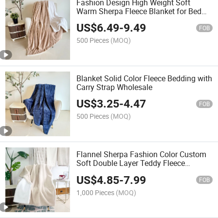
Fashion Design High Weight Soft
Warm Sherpa Fleece Blanket for Bed
Home
US$
6.49
-
9.49
FOB
500 Pieces
(MOQ)
Blanket Solid Color Fleece Bedding with
Carry Strap Wholesale
US$
3.25
-
4.47
FOB
500 Pieces
(MOQ)
Flannel Sherpa Fashion Color Custom
Soft Double Layer Teddy Fleece
Blanket
US$
4.85
-
7.99
FOB
1,000 Pieces
(MOQ)