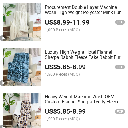
Procurement Double Layer Machine
Wash High Weight Polyester Mink Fur
Blanket
US$
8.99
-
11.99
FOB
1,000 Pieces
(MOQ)
Luxury High Weight Hotel Flannel
Sherpa Rabbit Fleece Fake Rabbit Fur
Blanket
US$
5.85
-
8.99
FOB
1,500 Pieces
(MOQ)
Heavy Weight Machine Wash OEM
Custom Flannel Sherpa Teddy Fleece
Blanket
US$
5.85
-
8.99
FOB
1,500 Pieces
(MOQ)