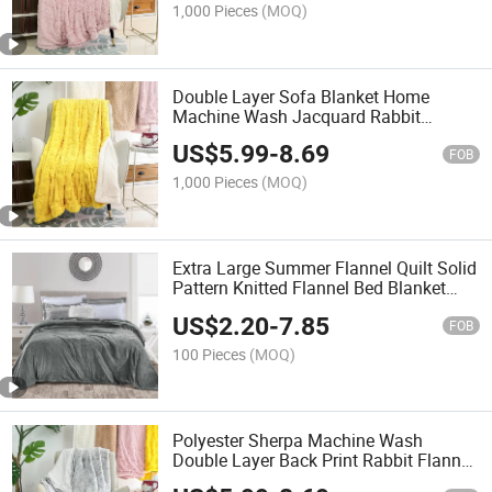
1,000 Pieces
(MOQ)
Double Layer Sofa Blanket Home
Machine Wash Jacquard Rabbit
Sherpa Blanket
US$
5.99
-
8.69
FOB
1,000 Pieces
(MOQ)
Extra Large Summer Flannel Quilt Solid
Pattern Knitted Flannel Bed Blanket
with Air Conditioning Features Home
US$
2.20
-
7.85
Use
FOB
100 Pieces
(MOQ)
Polyester Sherpa Machine Wash
Double Layer Back Print Rabbit Flannel
Blanket