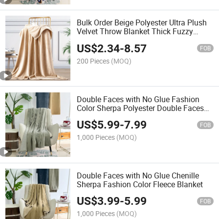
Bulk Order Beige Polyester Ultra Plush
Velvet Throw Blanket Thick Fuzzy
Throw
US$
2.34
-
8.57
FOB
200 Pieces
(MOQ)
Double Faces with No Glue Fashion
Color Sherpa Polyester Double Faces
Fleece Blanket
US$
5.99
-
7.99
FOB
1,000 Pieces
(MOQ)
Double Faces with No Glue Chenille
Sherpa Fashion Color Fleece Blanket
US$
3.99
-
5.99
FOB
1,000 Pieces
(MOQ)