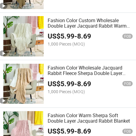
Fashion Color Custom Wholesale
Double Layer Jacquard Rabbit Warm
Blanket
US$
5.99
-
8.69
FOB
1,000 Pieces
(MOQ)
Fashion Color Wholesale Jacquard
Rabbit Fleece Sherpa Double Layer
Blanket
US$
5.99
-
8.69
FOB
1,000 Pieces
(MOQ)
Fashion Color Warm Sherpa Soft
Double Layer Jacquard Rabbit Blanket
US$
5.99
-
8.69
FOB