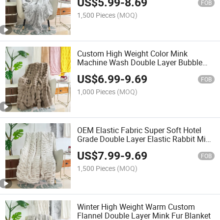
US$
5.99
-
8.69
FOB
1,500 Pieces
(MOQ)
Custom High Weight Color Mink
Machine Wash Double Layer Bubble
Rabbit Blanket
US$
6.99
-
9.69
FOB
1,000 Pieces
(MOQ)
OEM Elastic Fabric Super Soft Hotel
Grade Double Layer Elastic Rabbit Mink
Blanket
US$
7.99
-
9.69
FOB
1,500 Pieces
(MOQ)
Winter High Weight Warm Custom
Flannel Double Layer Mink Fur Blanket