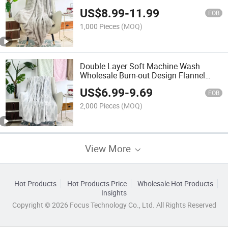
US$
8.99
-
11.99
FOB
1,000 Pieces
(MOQ)
Double Layer Soft Machine Wash
Wholesale Burn-out Design Flannel
Sherpa Blanket
US$
6.99
-
9.69
FOB
2,000 Pieces
(MOQ)
View More
Hot Products
Hot Products Price
Wholesale Hot Products
Insights
Copyright © 2026 Focus Technology Co., Ltd. All Rights Reserved