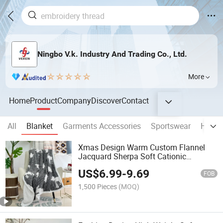
Ningbo V.k. Industry And Trading Co., Ltd.
More
Home
Product
Company
Discover
Contact
All
Blanket
Garments Accessories
Sportswear
Home 
Xmas Design Warm Custom Flannel
Jacquard Sherpa Soft Cationic
Jacquard Blanket
US$
6.99
-
9.69
FOB
1,500 Pieces
(MOQ)