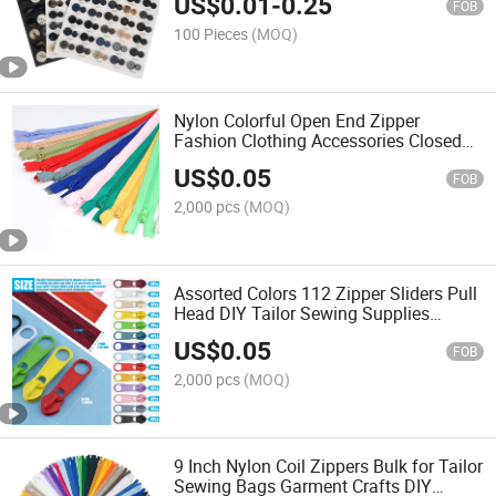
US$
0.01
-
0.25
FOB
100 Pieces
(MOQ)
Nylon Colorful Open End Zipper
Fashion Clothing Accessories Closed
End Plastic Zipper
US$
0.05
FOB
2,000 pcs
(MOQ)
Assorted Colors 112 Zipper Sliders Pull
Head DIY Tailor Sewing Supplies
Zippers
US$
0.05
FOB
2,000 pcs
(MOQ)
9 Inch Nylon Coil Zippers Bulk for Tailor
Sewing Bags Garment Crafts DIY