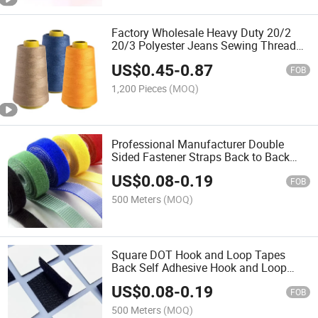
Factory Wholesale Heavy Duty 20/2
20/3 Polyester Jeans Sewing Thread
for Denim
US$
0.45
-
0.87
FOB
1,200 Pieces
(MOQ)
Professional Manufacturer Double
Sided Fastener Straps Back to Back
Hook and Loop
US$
0.08
-
0.19
FOB
500 Meters
(MOQ)
Square DOT Hook and Loop Tapes
Back Self Adhesive Hook and Loop
DOT
US$
0.08
-
0.19
FOB
500 Meters
(MOQ)