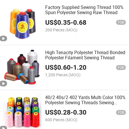
Factory Supplied Sewing Thread 100%
Spun Polyester Sewing Raw Thread
US$
0.35
-
0.68
FOB
200 Pieces
(MOQ)
High Tenacity Polyester Thread Bonded
Polyester Filament Sewing Thread
US$
0.60
-
1.20
FOB
1,200 Pieces
(MOQ)
40/2 40s/2 402 Yards Multi Color 100%
Polyester Sewing Threads Sewing
Threads
US$
0.28
-
0.30
FOB
600 Pieces
(MOQ)