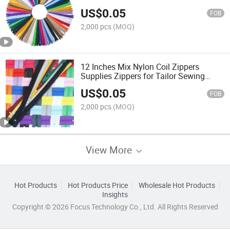
Accessories Sewing Zippers
US$
0.05
FOB
2,000 pcs
(MOQ)
12 Inches Mix Nylon Coil Zippers
Supplies Zippers for Tailor Sewing
Crafts
US$
0.05
FOB
2,000 pcs
(MOQ)
View More
Hot Products
Hot Products Price
Wholesale Hot Products
Insights
Copyright © 2026 Focus Technology Co., Ltd. All Rights Reserved