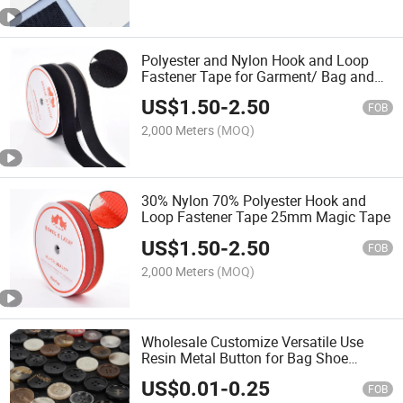
Polyester and Nylon Hook and Loop
Fastener Tape for Garment/ Bag and
Outdoor Products
US$
1.50
-
2.50
FOB
2,000 Meters
(MOQ)
30% Nylon 70% Polyester Hook and
Loop Fastener Tape 25mm Magic Tape
US$
1.50
-
2.50
FOB
2,000 Meters
(MOQ)
Wholesale Customize Versatile Use
Resin Metal Button for Bag Shoe
Clothes
US$
0.01
-
0.25
FOB