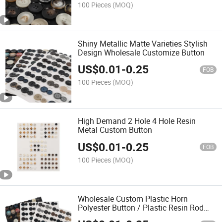
100 Pieces
(MOQ)
Shiny Metallic Matte Varieties Stylish
Design Wholesale Customize Button
US$
0.01
-
0.25
FOB
100 Pieces
(MOQ)
High Demand 2 Hole 4 Hole Resin
Metal Custom Button
US$
0.01
-
0.25
FOB
100 Pieces
(MOQ)
Wholesale Custom Plastic Horn
Polyester Button / Plastic Resin Rod
Buttons for Coat Shirt