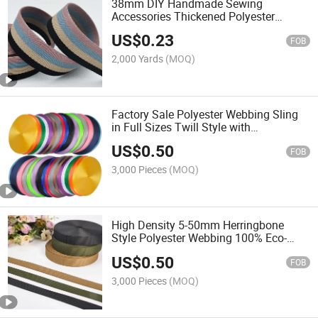
38mm DIY Handmade Sewing
Accessories Thickened Polyester
Striped Webbing for Garment Belt
US$
0.23
Luggage Bag Home Textile
FOB
2,000 Yards
(MOQ)
Factory Sale Polyester Webbing Sling
in Full Sizes Twill Style with
Embroidered Striped Pattern
US$
0.50
FOB
3,000 Pieces
(MOQ)
High Density 5-50mm Herringbone
Style Polyester Webbing 100% Eco-
Friendly High Tenacity Flat 30mm
US$
0.50
50mm Webbing
FOB
3,000 Pieces
(MOQ)