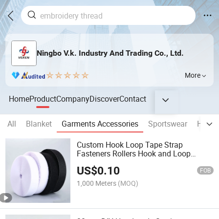
Ningbo V.k. Industry And Trading Co., Ltd.
More
Home
Product
Company
Discover
Contact
All
Blanket
Garments Accessories
Sportswear
Home 
Custom Hook Loop Tape Strap
Fasteners Rollers Hook and Loop
Tapes
US$
0.10
FOB
1,000 Meters
(MOQ)