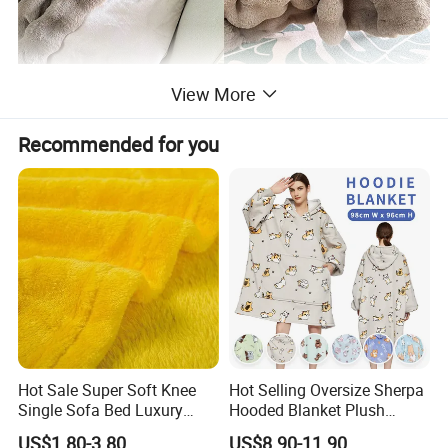
Product Description
View More
Recommended for you
Bulk Purchase Discount Flannel Sherpa
Product Name
Coral Milk Velvet Blanket
Logo
Can be customized
Bice/Green/Sapphire/White/Black/Grey/
Color
Pink or Customized
Size
Can be customized
Hot Sale Super Soft Knee
Hot Selling Oversize Sherpa
Single Sofa Bed Luxury
Hooded Blanket Plush
Large Soft Microplush
Fleece Hoodie Blanket for
US$1.80-3.80
US$8.90-11.90