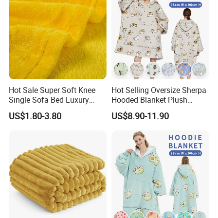
Hot Sale Super Soft Knee
Hot Selling Oversize Sherpa
Single Sofa Bed Luxury
Hooded Blanket Plush
Large Soft Microplush
Fleece Hoodie Blanket for
US$1.80-3.80
US$8.90-11.90
Velvet Throw Fleece Blanket
Adult