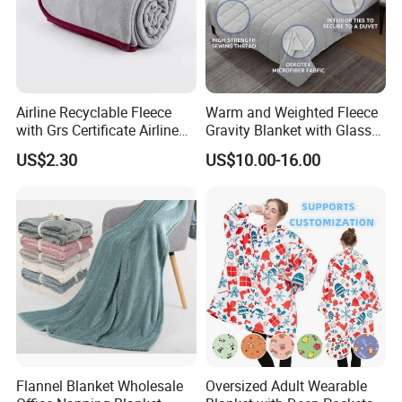
Certifications: - ISO,,BSCI
Our Factory
Airline Recyclable Fleece
Warm and Weighted Fleece
with Grs Certificate Airline
Gravity Blanket with Glass
Blanket
Beads Polyester/Cotton
US$2.30
US$10.00-16.00
Fabric Gravio Crystal
Shards
Flannel Blanket Wholesale
Oversized Adult Wearable
Our Exhibition