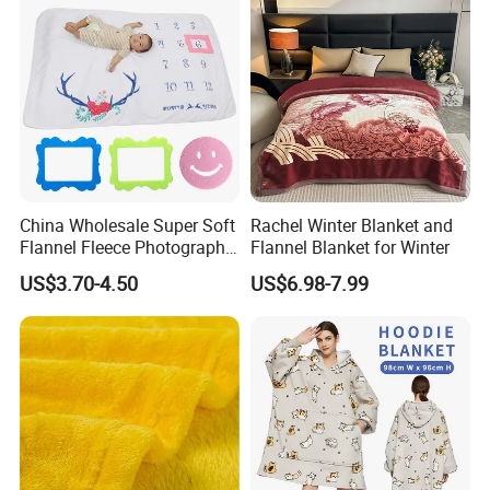
China Wholesale Super Soft
Rachel Winter Blanket and
Flannel Fleece Photography
Flannel Blanket for Winter
Baby Milestone Blanket
US$3.70-4.50
US$6.98-7.99