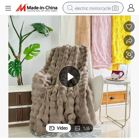
electric motorcycle
shoulder bag
wheel loader
farm tractor
weight loss capsule
basketball shoe
motorcycle
crawler excavator
Video
1
/
6