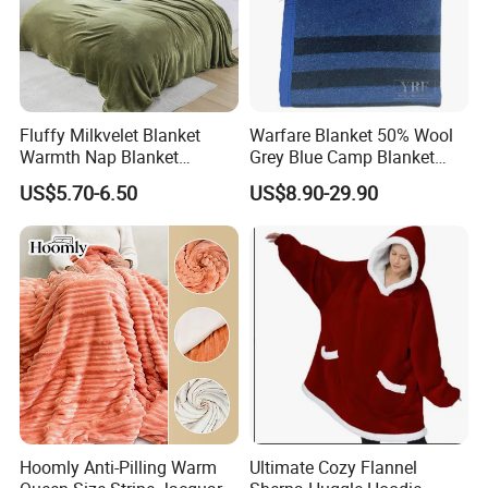
Fluffy Milkvelet Blanket
Warfare Blanket 50% Wool
Warmth Nap Blanket
Grey Blue Camp Blanket
Liesure Blanket Travel
Waterproof Fireproof Logo
US$5.70-6.50
US$8.90-29.90
Blanket Warmer Shawl
600g 150X200cm
Emergency Relief Shelter
Isolation Thermal Blanket
Hoomly Anti-Pilling Warm
Ultimate Cozy Flannel