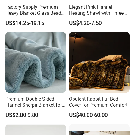
5. What is your MOQ?
Factory Supply Premium
Elegant Pink Flannel
Heavy Blanket Glass Beads
Heating Shawl with Three
Weighted Blanket Custom
Temperature Settings
- For ready RTS (ready to ship) products, no MOQ, but price is
US$14.25-19.15
US$4.20-7.50
Autism Adults
different according to quantity.
- For bulk production, The MOQ is 300pcs, small quantity is
acceptable, pls have your inquiry with us!
6. How long is lead time for bulk production?
- Normally 25-45 days after the PP sample is approved, depending
on styles.
7. How to place a order?
Premium Double-Sided
Opulent Rabbit Fur Bed
Flannel Sherpa Blanket for
Cover for Premium Comfort
Home & Travel
- You can send your inquiry to us, or write down the style number
US$2.80-9.80
US$40.00-60.00
and contact with our customer service.