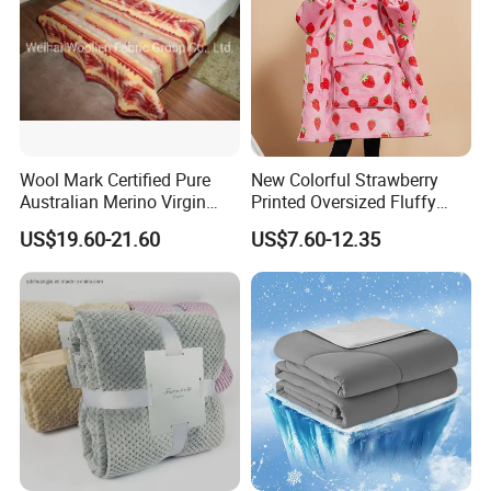
Wool Mark Certified Pure
New Colorful Strawberry
Australian Merino Virgin
Printed Oversized Fluffy
Wool Blanket
Sherpa Wearable Hoodie
US$19.60-21.60
US$7.60-12.35
Blanket