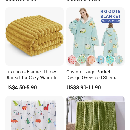
Velvet Throw Fleece Blanket
Adult
Luxurious Flannel Throw
Custom Large Pocket
Blanket for Cozy Warmth
Design Oversized Sherpa
and Style
Sweatshirt Wearable
US$4.50-5.90
US$8.90-11.90
Hooded Blanket with
Sleeves