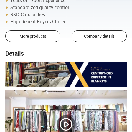
Years of Export Experience
Standardized quality control
R&D Capabilities
High Repeat Buyers Choice
More products
Company details
Details