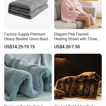
Factory Supply Premium
Elegant Pink Flannel
Heavy Blanket Glass Beads
Heating Shawl with Three
Weighted Blanket Custom
Temperature Settings
US$14.25-19.15
US$4.20-7.50
Autism Adults