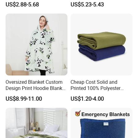
Blanket Oversized Eco
Jacquard Lamb Fleece
US$2.88-5.68
US$5.23-5.43
Airplane Travel Coral
Blanket Taffeta Blanket
Flannel Polar Fleece Printed
Blanket
Oversized Blanket Custom
Cheap Cost Solid and
Design Print Hoodie Blanket
Printed 100% Polyester
Wearable Adult Giant Cozy
Polar Fleece Blanket
US$8.99-11.00
US$1.20-4.00
Sweatshirt Gifts for Women