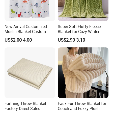
Company Profile
New Arrival Customized
Super Soft Fluffy Fleece
Muslin Blanket Custom
Blanket for Cozy Winter
Print Baby Swaddle
Nights
US$2.00-4.00
US$2.90-3.10
Blankets
Earthing Throw Blanket
Faux Fur Throw Blanket for
Factory Direct Sales
Couch and Fuzzy Plush