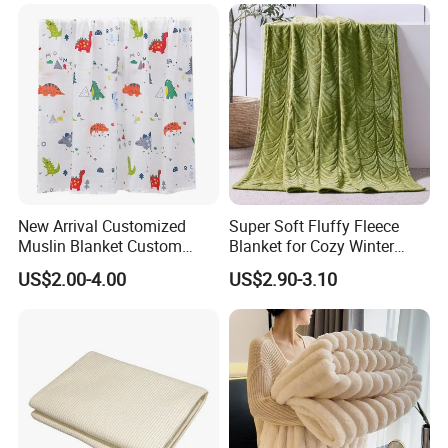
Sleeves
New Arrival Customized
Super Soft Fluffy Fleece
Muslin Blanket Custom
Blanket for Cozy Winter
Print Baby Swaddle
Nights
US$2.00-4.00
US$2.90-3.10
Blankets