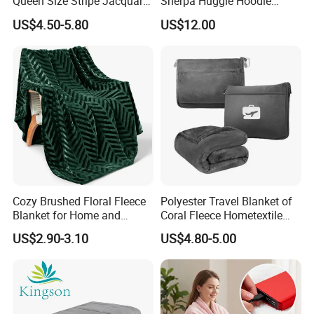
Queen Size Stripe Jacquard
Sherpa Huggle Hoodie
Flannel Fleece Blanket for
Blanket for All
US$4.50-5.80
US$12.00
All Season Bedding
Cozy Brushed Floral Fleece
Polyester Travel Blanket of
Blanket for Home and
Coral Fleece Hometextile
Travel
Wholesale Throw
US$2.90-3.10
US$4.80-5.00