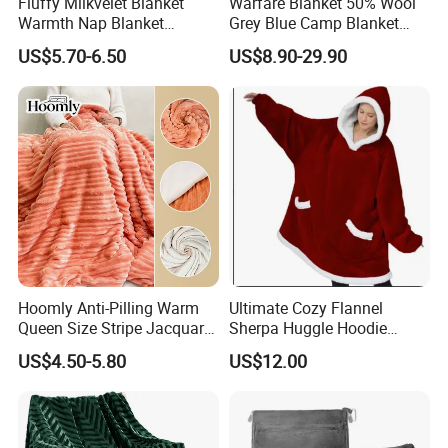
Fluffy Milkvelet Blanket
Warfare Blanket 50% Wool
Warmth Nap Blanket
Grey Blue Camp Blanket
Liesure Blanket Travel
Waterproof Fireproof Logo
US$5.70-6.50
US$8.90-29.90
Blanket Warmer Shawl
600g 150X200cm
Emergency Relief Shelter
Isolation Thermal Blanket
Certification
Hoomly Anti-Pilling Warm
Ultimate Cozy Flannel
Queen Size Stripe Jacquard
Sherpa Huggle Hoodie
FAQ
Flannel Fleece Blanket for
Blanket for All
US$4.50-5.80
US$12.00
All Season Bedding
FAQ
1. Do you have factory?
- Yes, we are manufacturer which has more than 20 years