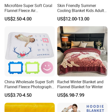
Microfibre Super Soft Coral
Skin Friendly Summer
Flannel Fleece Air
Cooling Blanket Kids Adults
Conditioning Travel
Summer Comforter Factory
US$2.50-4.00
US$12.00-13.00
Promotion Picnic Blanket
Supply Bed Sleep Throw
Blanket
China Wholesale Super Soft
Rachel Winter Blanket and
Flannel Fleece Photography
Flannel Blanket for Winter
Baby Milestone Blanket
US$3.70-4.50
US$6.98-7.99