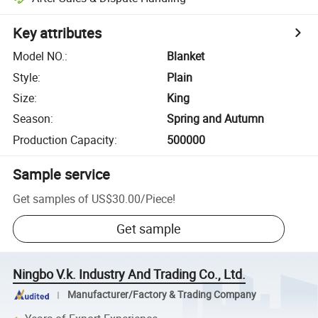
Key attributes
Model NO.
:
Blanket
Style
:
Plain
Size
:
King
Season
:
Spring and Autumn
Production Capacity
:
500000
Sample service
Get samples of
US$30.00
/
Piece
!
Get sample
Ningbo V.k. Industry And Trading Co., Ltd.
Manufacturer/Factory & Trading Company