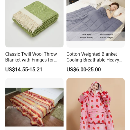
Classic Twill Wool Throw
Cotton Weighted Blanket
Blanket with Fringes for
Cooling Breathable Heavy
Autumn
Blanket for All Season
US$14.55-15.21
US$6.00-25.00