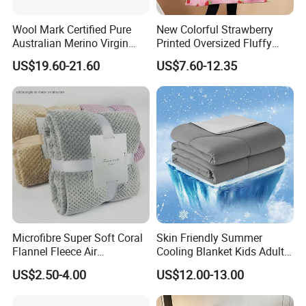
Wool Mark Certified Pure
New Colorful Strawberry
Australian Merino Virgin
Printed Oversized Fluffy
Wool Blanket
Sherpa Wearable Hoodie
US$19.60-21.60
US$7.60-12.35
Blanket
Microfibre Super Soft Coral
Skin Friendly Summer
Flannel Fleece Air
Cooling Blanket Kids Adults
Conditioning Travel
Summer Comforter Factory
US$2.50-4.00
US$12.00-13.00
Promotion Picnic Blanket
Supply Bed Sleep Throw
Blanket