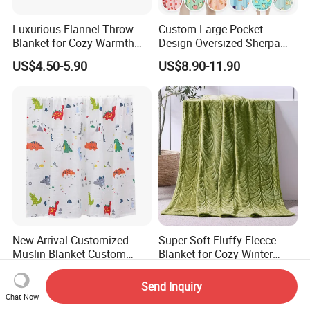
Luxurious Flannel Throw
Custom Large Pocket
Blanket for Cozy Warmth
Design Oversized Sherpa
and Style
Sweatshirt Wearable
US$4.50-5.90
US$8.90-11.90
Hooded Blanket with
Sleeves
New Arrival Customized
Super Soft Fluffy Fleece
Muslin Blanket Custom
Blanket for Cozy Winter
Print Baby Swaddle
Nights
US$2.00-4.00
US$2.90-3.10
Blankets
Send Inquiry
Chat Now