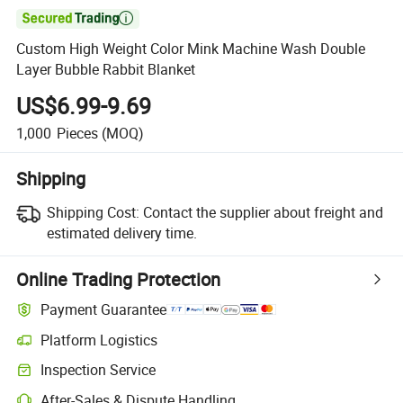

Custom High Weight Color Mink Machine Wash Double
Layer Bubble Rabbit Blanket
US$6.99-9.69
1,000
Pieces
(MOQ)
Shipping
Shipping Cost:
Contact the supplier about freight and
estimated delivery time.
Online Trading Protection
Payment Guarantee
Platform Logistics
Inspection Service
After-Sales & Dispute Handling