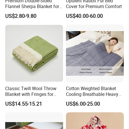
Premium Double-Sided
Opulent Rabbit Fur Bed
Flannel Sherpa Blanket for
Cover for Premium Comfort
Home & Travel
US$2.80-9.80
US$40.00-60.00
Classic Twill Wool Throw
Cotton Weighted Blanket
Blanket with Fringes for
Cooling Breathable Heavy
Autumn
Blanket for All Season
US$14.55-15.21
US$6.00-25.00