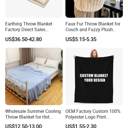
Earthing Throw Blanket
Faux Fur Throw Blanket for
Factory Direct Sales
Couch and Fuzzy Plush
Comfortable and Skin-
Thick Bubble Blanket
US$36.50-42.80
US$5.15-5.35
Friendly Sleeping System
Wholesale Summer Cooling
OEM Factory Custom 100%
Throw Blanket for Hot
Polyester Logo Print
Sleepers with Ice Cold
Oversized Eco-Friendly
US$12.50-13.00
US$1.55-2.30