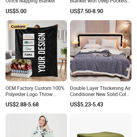
Office Napping Blanket
Blanket with Deep Pockets
Warm Fleece Sherpa
US$5.00
US$7.50-8.90
Hooded Blanket
OEM Factory Custom 100%
Double Layer Thickening Air
Polyester Logo Throw
Conditioner New Solid Color
Blanket Oversized Eco
Jacquard Lamb Fleece
US$2.88-5.68
US$5.23-5.43
Airplane Travel Coral
Blanket Taffeta Blanket
Flannel Polar Fleece Printed
Blanket