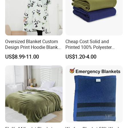
Our Team
Oversized Blanket Custom
Cheap Cost Solid and
Design Print Hoodie Blanket
Printed 100% Polyester
Wearable Adult Giant Cozy
Polar Fleece Blanket
US$8.99-11.00
US$1.20-4.00
Sweatshirt Gifts for Women
Cooperating Brands