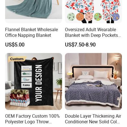
Flannel Blanket Wholesale
Oversized Adult Wearable
Office Napping Blanket
Blanket with Deep Pockets
Warm Fleece Sherpa
US$5.00
US$7.50-8.90
Hooded Blanket
OEM Factory Custom 100%
Double Layer Thickening Air
Polyester Logo Throw
Conditioner New Solid Color