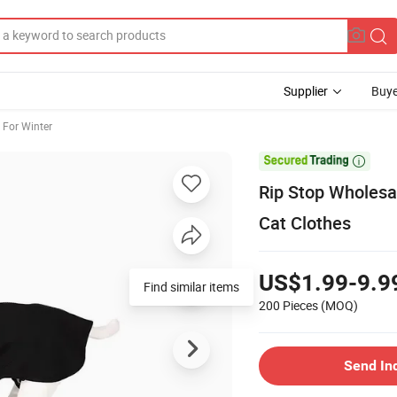
Supplier
Buye
 For Winter

Rip Stop Wholesa
Cat Clothes
US$1.99-9.9
Find similar items
200 Pieces
(MOQ)
Send In