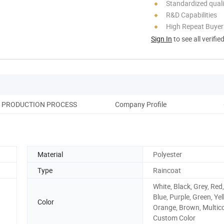
Standardized quali
R&D Capabilities
High Repeat Buyer
Sign In
to see all verifie
PRODUCTION PROCESS
Company Profile
O
Material
Polyester
Type
Raincoat
White, Black, Grey, Red,
Blue, Purple, Green, Yel
Color
Orange, Brown, Multico
Custom Color