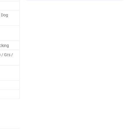
f Dog
cking
/ Grs /