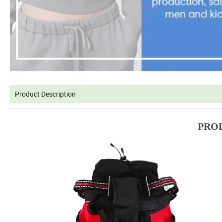
Product Description
PRO