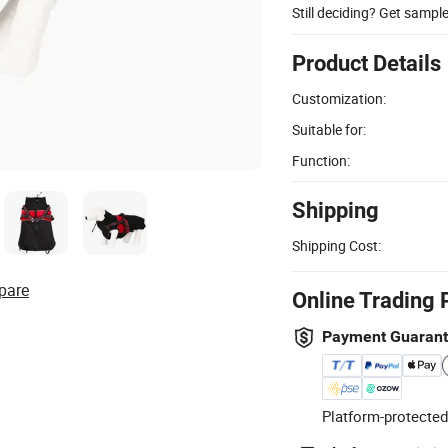
Still deciding? Get sampl
Product Details
Customization:
Suitable for:
Function:
Shipping
Shipping Cost:
pare
Online Trading 
Payment Guaran
Platform-protected