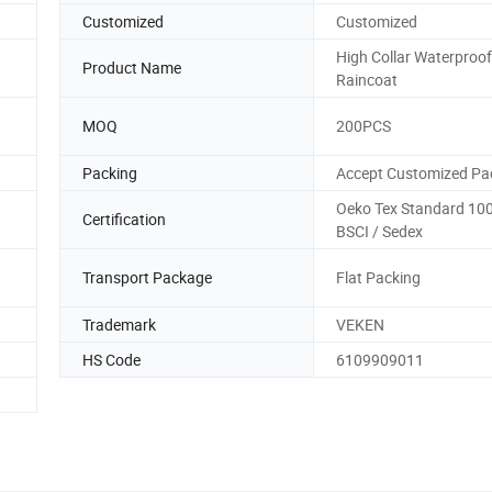
Customized
Customized
High Collar Waterproo
Product Name
Raincoat
MOQ
200PCS
Packing
Accept Customized Pa
Oeko Tex Standard 100 
Certification
BSCI / Sedex
Transport Package
Flat Packing
Trademark
VEKEN
HS Code
6109909011