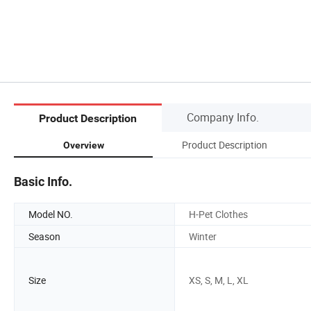
Company Info.
Product Description
Product Description
Overview
Basic Info.
Model NO.
H-Pet Clothes
Season
Winter
Size
XS, S, M, L, XL