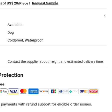
es of
!
Request Sample
US$ 20/Piece
Available
Dog
Coldproof, Waterproof
Contact the supplier about freight and estimated delivery time.
Protection
tee
 payments with refund support for eligible order issues.