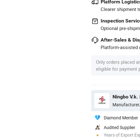
Platform Logistic
Clearer shipment t
Inspection Servic
Optional pre-shipm
After-Sales & Di
Platform-assisted d
Only orders placed a
eligible for payment
Ningbo V.k. 
Manufacturer
Diamond Member
Audited Supplier
Years of Export Ex