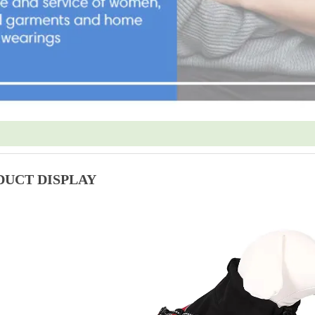
DUCT DISPLAY