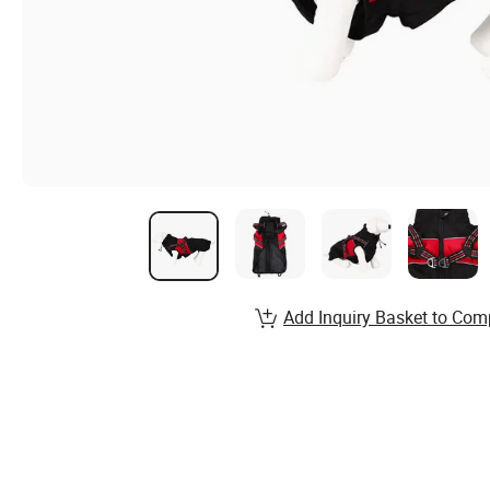
Add Inquiry Basket to Com