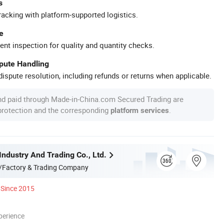
s
racking with platform-supported logistics.
e
ent inspection for quality and quantity checks.
spute Handling
ispute resolution, including refunds or returns when applicable.
nd paid through Made-in-China.com Secured Trading are
 protection and the corresponding
.
platform services
Industry And Trading Co., Ltd.
/Factory & Trading Company
Since 2015
perience