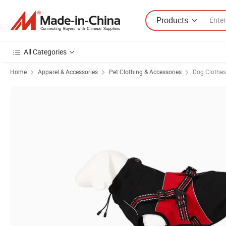
Products
All Categories
Home
Apparel & Accessories
Pet Clothing & Accessories
Dog Clothes