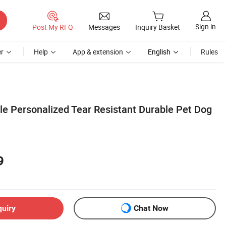
Sign in
Post My RFQ
Messages
Inquiry Basket
r
Help
App & extension
English
Rules
le Personalized Tear Resistant Durable Pet Dog
9
quiry
Chat Now