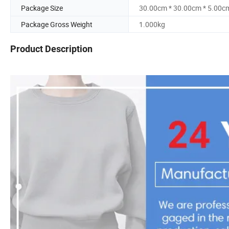
Package Size
30.00cm * 30.00cm * 5.00c
Package Gross Weight
1.000kg
Product Description