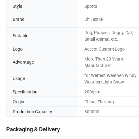
Style
Sports
Brand
Dh Textile
Dog, Puppies, Doggy, Cat,
Suitable
Small Animal, etc.
Logo
Accept Custom Logo
More Than 20 Years
Advantage
Manufacturer
for Wettest Weather/Windy
Usage
Weather/Light Snow
Specification
200gsm
Origin
China, Zhejiang
Production Capacity
500000
Packaging & Delivery