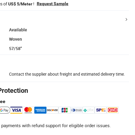
es of
!
Request Sample
US$ 5/Meter
Available
Woven
57/58''
Contact the supplier about freight and estimated delivery time.
Protection
tee
 payments with refund support for eligible order issues.