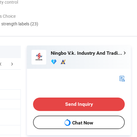
ty control
s Choice
d strength labels (23)
Ningbo V.k. Industry And Trading Co., Ltd.
FAQ
Send Inquiry
Chat Now