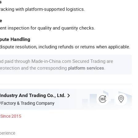
s
racking with platform-supported logistics.
e
ent inspection for quality and quantity checks.
spute Handling
ispute resolution, including refunds or returns when applicable.
nd paid through Made-in-China.com Secured Trading are
 protection and the corresponding
.
platform services
Industry And Trading Co., Ltd.
/Factory & Trading Company
Since 2015
perience