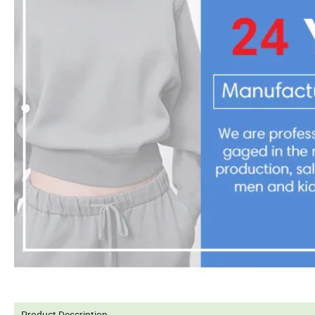
Product Description