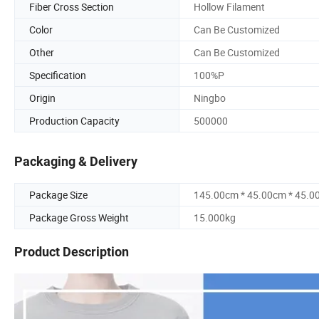
Fiber Cross Section
Hollow Filament
Color
Can Be Customized
Other
Can Be Customized
Specification
100%P
Origin
Ningbo
Production Capacity
500000
Packaging & Delivery
Package Size
145.00cm * 45.00cm * 45.0
Package Gross Weight
15.000kg
Product Description