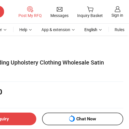
Sign in
Post My RFQ
Messages
Inquiry Basket
r
Help
App & extension
English
Rules
ding Upholstery Clothing Wholesale Satin
0
quiry
Chat Now