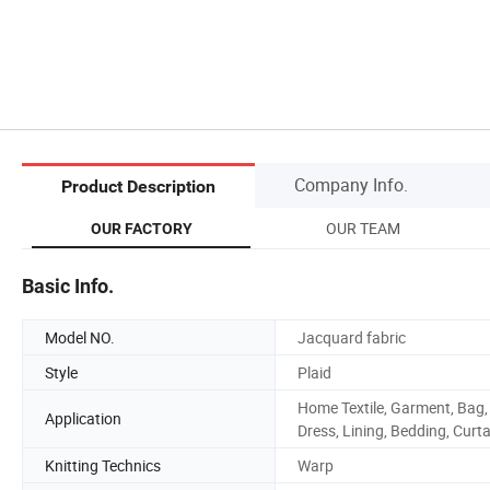
Company Info.
Product Description
OUR TEAM
OUR FACTORY
Basic Info.
Model NO.
Jacquard fabric
Style
Plaid
Home Textile, Garment, Bag,
Application
Dress, Lining, Bedding, Curta
Knitting Technics
Warp