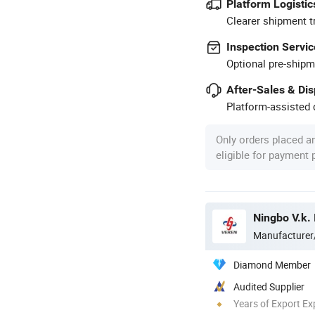
Platform Logistic
Clearer shipment t
Inspection Servic
Optional pre-shipm
After-Sales & Di
Platform-assisted d
Only orders placed a
eligible for payment
Ningbo V.k. 
Manufacturer
Diamond Member
Audited Supplier
Years of Export Ex