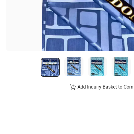
Add Inquiry Basket to Com