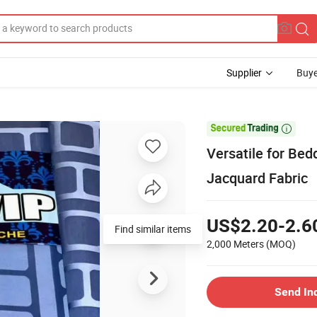
Supplier
Buye

Versatile for Bed
Jacquard Fabric
US$2.20-2.6
Find similar items
2,000 Meters
(MOQ)
Send In