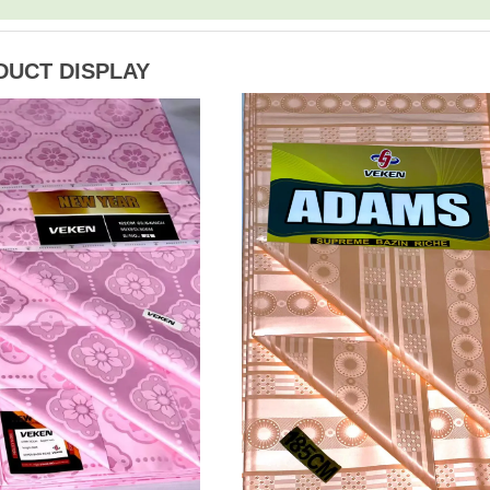
DUCT DISPLAY