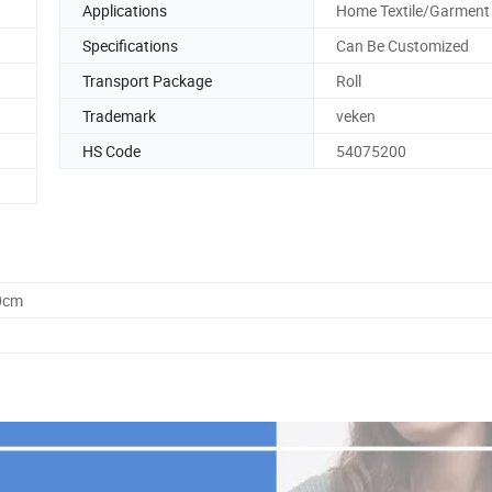
Applications
Home Textile/Garment
Specifications
Can Be Customized
Transport Package
Roll
Trademark
veken
HS Code
54075200
0cm