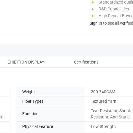
Standardized quali
R&D Capabilities
High Repeat Buyer
Sign In
to see all verifie
EHIBITION DISPLAY
Certifications
Weight
200-340GSM
Fiber Types
Textured Yarn
Tear-Resistant, Shrink-
Function
in
Resistant, Anti-Static
Physical Feature
Low Strength