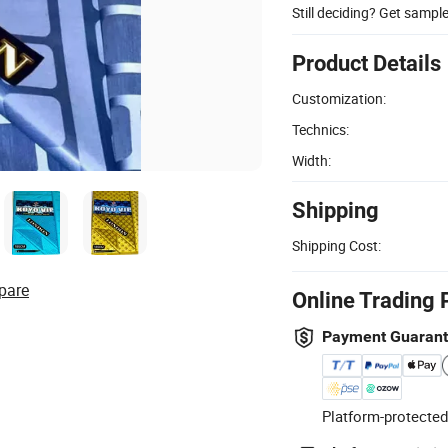
Still deciding? Get sampl
Product Details
Customization:
Technics:
Width:
Shipping
Shipping Cost:
pare
Online Trading 
Payment Guaran
Platform-protected