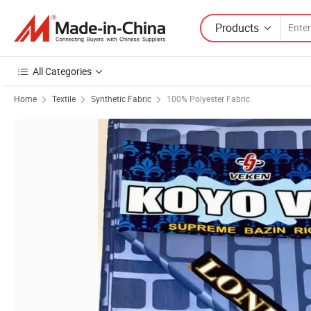
Products
All Categories
Home
Textile
Synthetic Fabric
100% Polyester Fabric