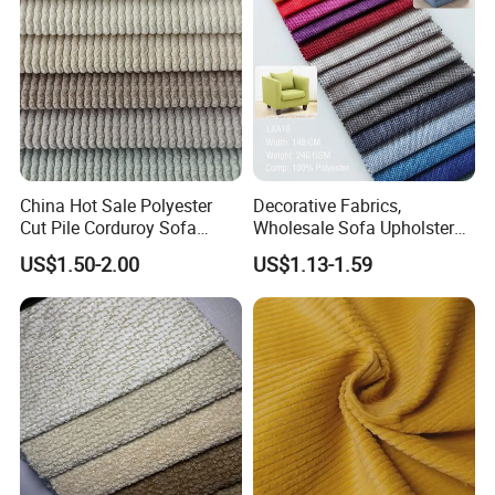
Company Profile
COMPANY PROFILE
China Hot Sale Polyester
Decorative Fabrics,
Cut Pile Corduroy Sofa
Wholesale Sofa Upholstery
Furniture Upholstery Fabric
Fabric for Furniture,
US$1.50-2.00
US$1.13-1.59
Furniture Upholstery Fabrics