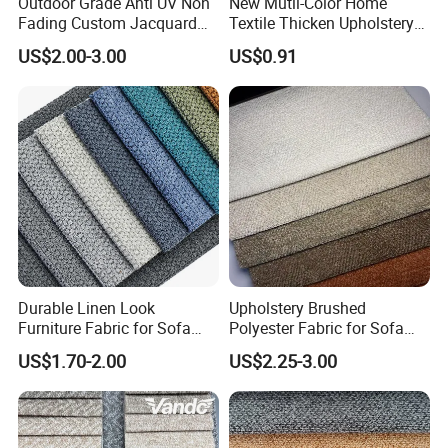
Outdoor Grade Anti UV Non
New Mutil-Color Home
Fading Custom Jacquard
Textile Thicken Upholstery
Designs for Patio Leisure
Polyester Sofa Fabric
US$2.00-3.00
US$0.91
Furniture Upholstery Fabric
Durable Linen Look
Upholstery Brushed
Furniture Fabric for Sofa
Polyester Fabric for Sofa
Upholstery and Home
Furniture
US$1.70-2.00
US$2.25-3.00
Textile Decoration