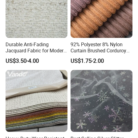
Durable Anti-Fading
92% Polyester 8% Nylon
Jacquard Fabric for Modern
Curtain Brushed Corduroy
Sofa Designs
Fabric for Sofa Cushion
US$3.50-4.00
US$1.75-2.00
Furniture