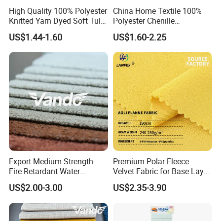
High Quality 100% Polyester
China Home Textile 100%
Knitted Yarn Dyed Soft Tulle
Polyester Chenille
Mesh Fabric
Upholstery Velvet Fabric for
US$1.44-1.60
US$1.60-2.25
Sofa Cushion Furniture
Export Medium Strength
Premium Polar Fleece
Fire Retardant Water
Velvet Fabric for Base Layer
Resistant Dry Clean
Lining
US$2.00-3.00
US$2.35-3.90
Washable Modern Home
Sofa Furnishing Textile