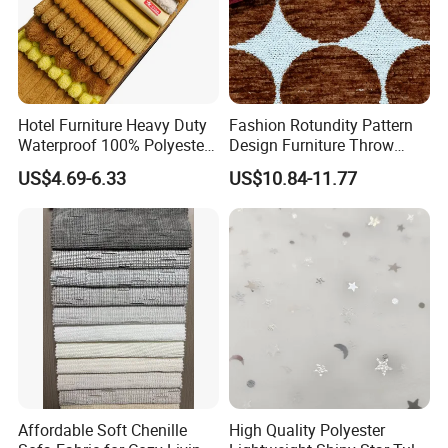
Hotel Furniture Heavy Duty
Fashion Rotundity Pattern
Waterproof 100% Polyester
Design Furniture Throw
Sofa Fabric
Pillow Fabric Textile Raw
US$4.69-6.33
US$10.84-11.77
Material
Affordable Soft Chenille
High Quality Polyester