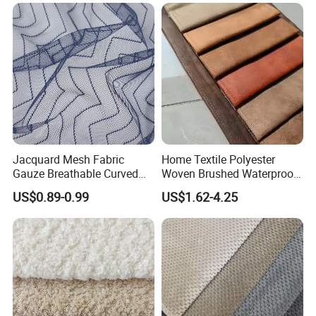
OUR FACTORY
OUR FACTORY
Jacquard Mesh Fabric
Home Textile Polyester
Gauze Breathable Curved
Woven Brushed Waterproof
Nylon Mesh 100% Polyester
Holland Velvet Corduroy
US$0.89-0.99
US$1.62-4.25
Fabric
Like Linen Suede Fabric for
Upholstery Furniture Sofa
Cushion