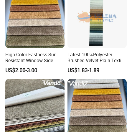
High Color Fastness Sun
Latest 100%Polyester
Resistant Window Side
Brushed Velvet Plain Textile
Couch Decoration Sofa
Furniture Upholstery for
US$2.00-3.00
US$1.83-1.89
Upholstery Fabric
Sofa