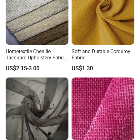
Hometextile Chenille
Soft and Durable Corduroy
Jacquard Upholstery Fabric
Fabric
for Sofa and Chair
US$2.15-3.00
US$1.30