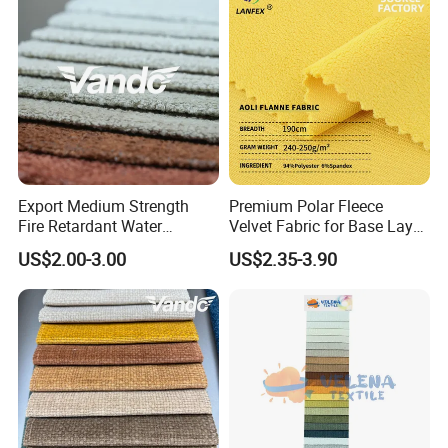
We can provide
, pattern design for
flexible supply chain
our customers to gain mutual development.
Export Medium Strength
Premium Polar Fleece
Fire Retardant Water
Velvet Fabric for Base Layer
Resistant Dry Clean
Lining
US$2.00-3.00
US$2.35-3.90
Washable Modern Home
Sofa Furnishing Textile