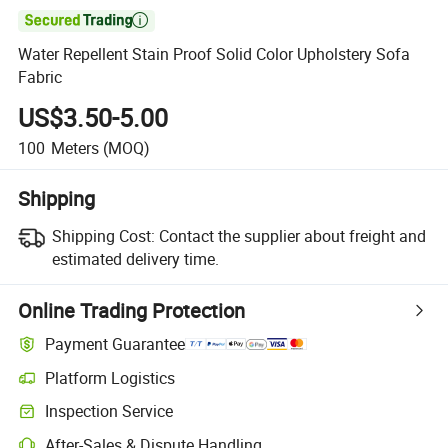

Water Repellent Stain Proof Solid Color Upholstery Sofa
Fabric
US$3.50-5.00
100
Meters
(MOQ)
Shipping
Shipping Cost:
Contact the supplier about freight and
estimated delivery time.
Online Trading Protection
Payment Guarantee
Platform Logistics
Inspection Service
After-Sales & Dispute Handling