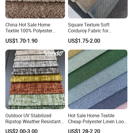
OUR TEAM
OUR TEAM
China Hot Sale Home
Square Texture Soft
Textile 100% Polyester
Corduroy Fabric for
Jacquard Brushed Spot
Garment and Pants
US$1.70-1.90
US$1.75-2.00
Upholstery Sofa Furniture
Velvet Chenille Fabric
EHIBITION DISPLAY
Outdoor UV Stabilized
Hot Sale Home Textile
Ripstop Weather Resistant
Cheap Polyester Linen Look
EHIBITON DISPLAY
Balcony Couch Cover Sofa
Fabric for Upholstery Sofa
US$2.00-3.00
US$1.28-2.20