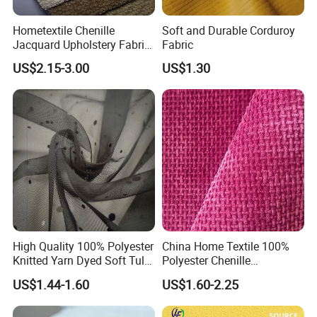
Hometextile Chenille
Soft and Durable Corduroy
Jacquard Upholstery Fabric
Fabric
for Sofa and Chair
1.
We are leading garment design and manufacturing
US$2.15-3.00
US$1.30
company with
experience, who provide
over 20 years
variety, quality and efficiency distribution methods for
wholesaler and retailers.
together with
2. Owning 2 manufacturing factories
over 30
, we have sufficient experiences
collaborative partners
working with big buyers.
High Quality 100% Polyester
China Home Textile 100%
Knitted Yarn Dyed Soft Tulle
Polyester Chenille
Mesh Fabric
Upholstery Velvet Fabric for
US$1.44-1.60
US$1.60-2.25
3.
Now we specially target to small and middle
Sofa Cushion Furniture
businesses, retailers, E-shop and physical store owners.