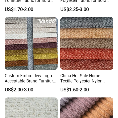
Furniture Fabric for Sofa
Polyester Fabric for Sofa
- Normally 25-45 days after the PP sample is approved,
Upholstery and Home
Furniture
US$1.70-2.00
US$2.25-3.00
Textile Decoration
depending on styles.
7. How to place a order?
- You can send your inquiry to us, or write down the style number
and contact with our customer service.
Custom Embroidery Logo
China Hot Sale Home
Acceptable Brand Furniture
Textile Polyester Nylon
Sofa Upholstery Fabric
Cotton Colorful Upholstery
US$2.00-3.00
US$1.60-2.00
Sofa Furniture Cushion
Linen Fabric