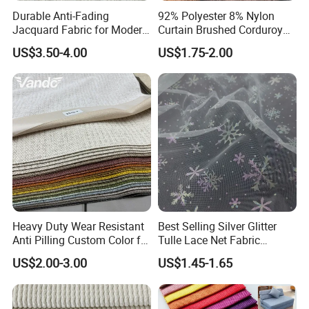
Durable Anti-Fading
92% Polyester 8% Nylon
Jacquard Fabric for Modern
Curtain Brushed Corduroy
Sofa Designs
Fabric for Sofa Cushion
US$3.50-4.00
US$1.75-2.00
Furniture
Heavy Duty Wear Resistant
Best Selling Silver Glitter
Anti Pilling Custom Color for
Tulle Lace Net Fabric
Living Room and Lounge
Knitted
US$2.00-3.00
US$1.45-1.65
Furniture Sofa Fabric