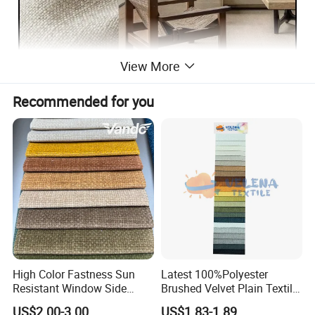
View More
Recommended for you
High Color Fastness Sun
Latest 100%Polyester
Resistant Window Side
Brushed Velvet Plain Textile
Couch Decoration Sofa
Furniture Upholstery for
US$2.00-3.00
US$1.83-1.89