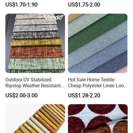
Jacquard Brushed Spot
Garment and Pants
US$1.70-1.90
US$1.75-2.00
Upholstery Sofa Furniture
Velvet Chenille Fabric
Outdoor UV Stabilized
Hot Sale Home Textile
Ripstop Weather Resistant
Cheap Polyester Linen Look
Balcony Couch Cover Sofa
Fabric for Upholstery Sofa
US$2.00-3.00
US$1.28-2.20
Upholstery Fabric
Furniture Cushion