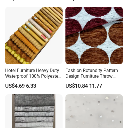
Upholstery Fabric
Furniture Cushion
Hotel Furniture Heavy Duty
Fashion Rotundity Pattern
Waterproof 100% Polyester
Design Furniture Throw
Sofa Fabric
Pillow Fabric Textile Raw
US$4.69-6.33
US$10.84-11.77
Material
COOPERATION BRAND