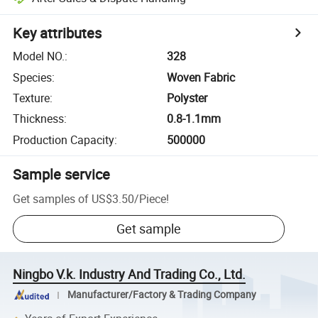
Key attributes
Model NO.
:
328
Species
:
Woven Fabric
Texture
:
Polyster
Thickness
:
0.8-1.1mm
Production Capacity
:
500000
Sample service
Get samples of
US$3.50
/
Piece
!
Get sample
Ningbo V.k. Industry And Trading Co., Ltd.
Manufacturer/Factory & Trading Company