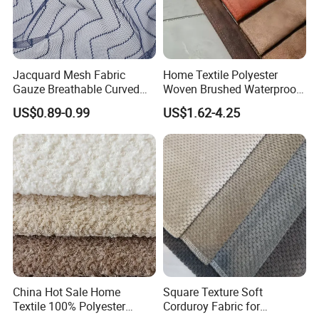
Jacquard Mesh Fabric
Home Textile Polyester
Gauze Breathable Curved
Woven Brushed Waterproof
Nylon Mesh 100% Polyester
Holland Velvet Corduroy
US$0.89-0.99
US$1.62-4.25
Fabric
Like Linen Suede Fabric for
Upholstery Furniture Sofa
Cushion
China Hot Sale Home
Square Texture Soft
Textile 100% Polyester
Corduroy Fabric for