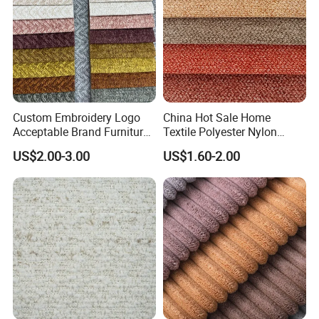
Custom Embroidery Logo
China Hot Sale Home
Acceptable Brand Furniture
Textile Polyester Nylon
Sofa Upholstery Fabric
Cotton Colorful Upholstery
US$2.00-3.00
US$1.60-2.00
Sofa Furniture Cushion
Linen Fabric