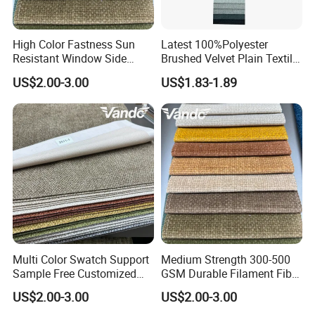
High Color Fastness Sun
Latest 100%Polyester
Resistant Window Side
Brushed Velvet Plain Textile
Couch Decoration Sofa
Furniture Upholstery for
US$2.00-3.00
US$1.83-1.89
Upholstery Fabric
Sofa
Multi Color Swatch Support
Medium Strength 300-500
Sample Free Customized
GSM Durable Filament Fiber
Furnishing Sofa Upholstery
Upholstery Sofa Fabric
US$2.00-3.00
US$2.00-3.00
Fabric