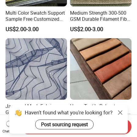
Multi Color Swatch Support
Medium Strength 300-500
Sample Free Customized
GSM Durable Filament Fiber
Furnishing Sofa Upholstery
Upholstery Sofa Fabric
US$2.00-3.00
US$2.00-3.00
Fabric
Jacquard Mesh Fabric
Home Textile Polyester
Gauze Breathable Curved
Woven Brushed Waterproof
Nylon Mesh 100% Polyester
Holland Velvet Corduroy
US$0.89-0.99
US$1.62-4.25
Fabric
Like Linen Suede Fabric for
Send Inquiry
Upholstery Furniture Sofa
Chat Now
Cushion