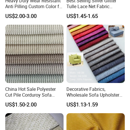
Heavy Duty Wear Resistant
Best Selling Silver Glitter
Anti Pilling Custom Color for
Tulle Lace Net Fabric
Living Room and Lounge
Knitted
US$2.00-3.00
US$1.45-1.65
Furniture Sofa Fabric
China Hot Sale Polyester
Decorative Fabrics,
Cut Pile Corduroy Sofa
Wholesale Sofa Upholstery
Furniture Upholstery Fabric
Fabric for Furniture,
US$1.50-2.00
US$1.13-1.59
Furniture Upholstery Fabrics