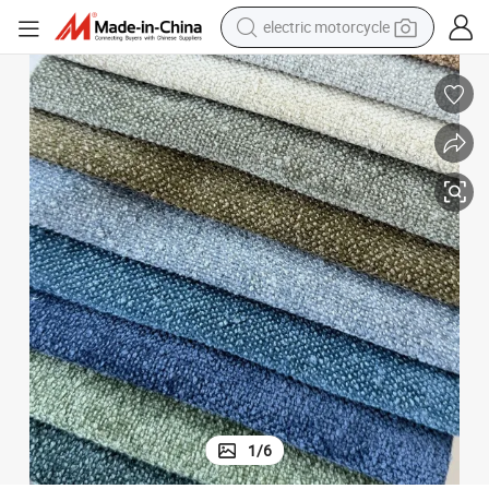
farm tractor
sport shoe
earbud
electric car
man watch
dirt bike
racing motorcycle
electric motorcycle
1
/
6