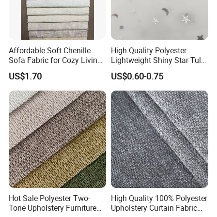
Affordable Soft Chenille
High Quality Polyester
Sofa Fabric for Cozy Living
Lightweight Shiny Star Tulle
Spaces
Knitted Power Mesh
US$1.70
US$0.60-0.75
Certifications
CERTIFICATIONS
Hot Sale Polyester Two-
High Quality 100% Polyester
Tone Upholstery Furniture
Upholstery Curtain Fabric