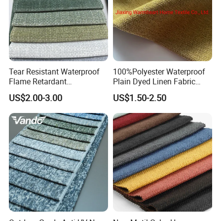
Tear Resistant Waterproof
100%Polyester Waterproof
Flame Retardant
Plain Dyed Linen Fabric
Customizable Color
Woven Fabric for Sofa
US$2.00-3.00
US$1.50-2.50
Upholstery Sofa Fabric
Furniture Bedding Chair for
Vietnam (WH13)