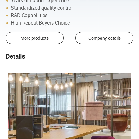
Years of Export Experience
Standardized quality control
R&D Capabilities
High Repeat Buyers Choice
More products
Company details
Details