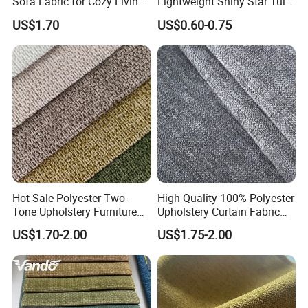
Sofa Fabric for Cozy Living
Lightweight Shiny Star Tulle
PRODUCT PARAMENTERS
Spaces
Knitted Power Mesh
US$1.70
US$0.60-0.75
Logo
can be Customized
Material
can be Customized
Color
can be Customized
can be Customized
Size
Hot Sale Polyester Two-
High Quality 100% Polyester
Tone Upholstery Furniture
Upholstery Curtain Fabric
Velvet Linen Sofa Fabric
Factory Direct Supply From
US$1.70-2.00
US$1.75-2.00
China