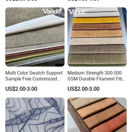
Upholstery Fabric
Sofa
Product Description
PRODUCT DISPLAY
Multi Color Swatch Support
Medium Strength 300-500
Sample Free Customized
GSM Durable Filament Fiber
Furnishing Sofa Upholstery
Upholstery Sofa Fabric
US$2.00-3.00
US$2.00-3.00
Fabric