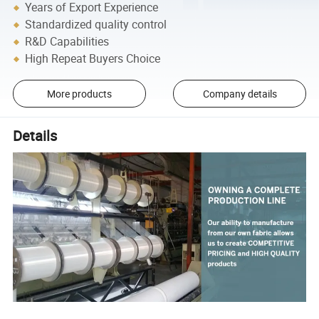
Years of Export Experience
Standardized quality control
R&D Capabilities
High Repeat Buyers Choice
More products
Company details
Details