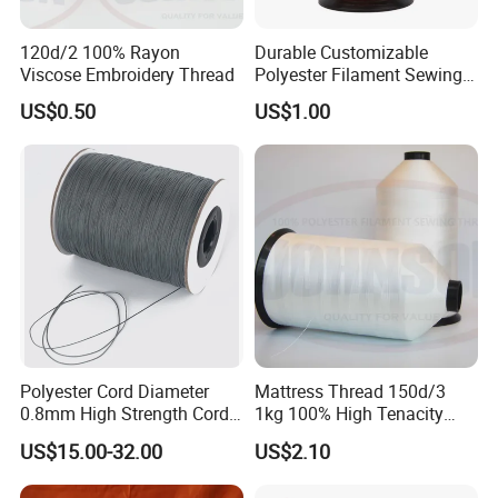
we can provide business vehicle to take you coming and
120d/2 100% Rayon
Durable Customizable
departure.
Viscose Embroidery Thread
Polyester Filament Sewing
Yarn Thread for
US$0.50
US$1.00
Bookbinding
8: Do you have factory?
- Yes, We are manufacturer
which specialize in manufacturing various of bedding,
blanket, bathrobe etc more than 25 years.
Polyester Cord Diameter
Mattress Thread 150d/3
0.8mm High Strength Cord
1kg 100% High Tenacity
for Plisse Mesh High Wear
Polyester Multi-Filaments
US$15.00-32.00
US$2.10
Resistance String
Sewing Thread