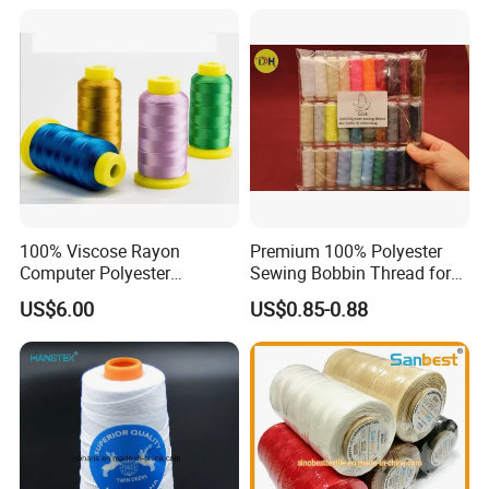
100% Viscose Rayon
Premium 100% Polyester
Computer Polyester
Sewing Bobbin Thread for
Embroidery Thread for
Crafting
US$6.00
US$0.85-0.88
Embroidery Machine
120d/2