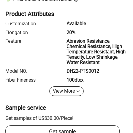
Platform-assisted dispute resolution, including refunds or returns whe
Product Attributes
Customization
Available
Elongation
20%
Feature
Abrasion Resistance,
Chemical Resistance, High
Temperature Resistant, High
Tenacity, Low Shrinkage,
Water Resistant
Model NO.
DH22-PTS0012
Fiber Fineness
100dtex
View More
Sample service
Get samples of
US$30.00
/
Piece
!
Get sample