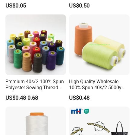
Fabrics
Sewing Thread
US$0.05
US$0.50
Premium 40s/2 100% Spun
High Quality Wholesale
Polyester Sewing Thread
100% Spun 40s/2 5000y
5000 Yards
Polyester Sewing Thread
US$0.48-0.68
US$0.48