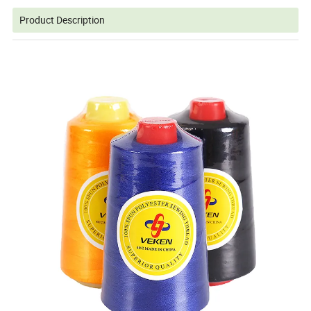
Product Description