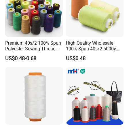
Premium 40s/2 100% Spun
High Quality Wholesale
Polyester Sewing Thread
100% Spun 40s/2 5000y
5000 Yards
Polyester Sewing Thread
US$0.48-0.68
US$0.48
OUR TEAM