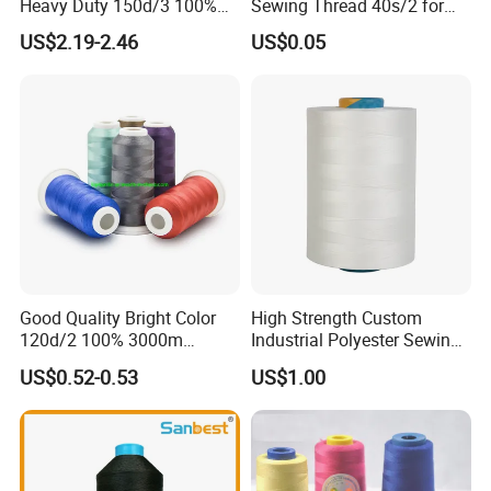
Heavy Duty 150d/3 100%
Sewing Thread 40s/2 for
Polyester Industrial Sewing
Durable Stitching
US$2.19-2.46
US$0.05
Thread for Leather
Good Quality Bright Color
High Strength Custom
120d/2 100% 3000m
Industrial Polyester Sewing
Polyester Embroidery
Thread for Jackets
US$0.52-0.53
US$1.00
Thread