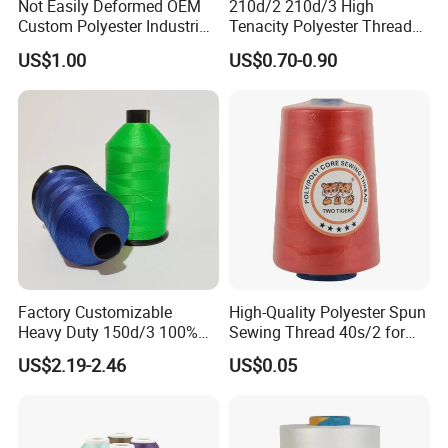
Not Easily Deformed OEM
210d/2 210d/3 High
Custom Polyester Industrial
Tenacity Polyester Thread
Sewing Thread for Ball
for Leather Sewing and
US$1.00
US$0.70-0.90
Products
Stitching Handbag Thread
Wholesale
Factory Customizable
High-Quality Polyester Spun
Heavy Duty 150d/3 100%
Sewing Thread 40s/2 for
Polyester Industrial Sewing
Durable Stitching
US$2.19-2.46
US$0.05
Thread for Leather