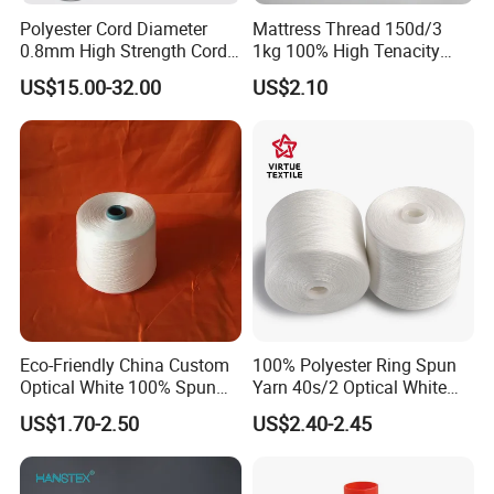
Polyester Cord Diameter
Mattress Thread 150d/3
0.8mm High Strength Cord
1kg 100% High Tenacity
for Plisse Mesh High Wear
Polyester Multi-Filaments
US$15.00-32.00
US$2.10
Resistance String
Sewing Thread
Eco-Friendly China Custom
100% Polyester Ring Spun
Optical White 100% Spun
Yarn 40s/2 Optical White
Polyester 40s/2 for Sewing
Grs Sewing Thread
US$1.70-2.50
US$2.40-2.45
Thread
Recycled