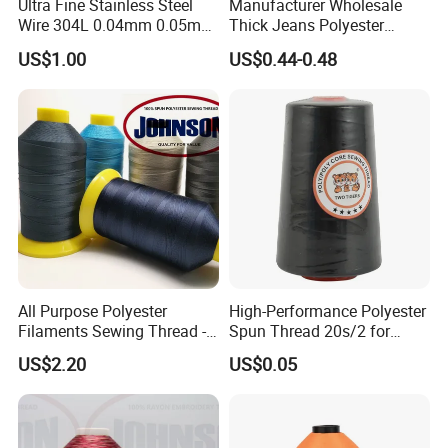
Ultra Fine Stainless Steel
Manufacturer Wholesale
Wire 304L 0.04mm 0.05mm
Thick Jeans Polyester
0.06mm 0.018mm Textile
Thread 20s/2 20s/3
US$1.00
US$0.44-0.48
Handicraft Metal Thread
Polyester Sewing Thread
Carpet Weaving Metal Wires
All Purpose Polyester
High-Performance Polyester
Filaments Sewing Thread -
Spun Thread 20s/2 for
for Leather Stitching
Jeans
US$2.20
US$0.05