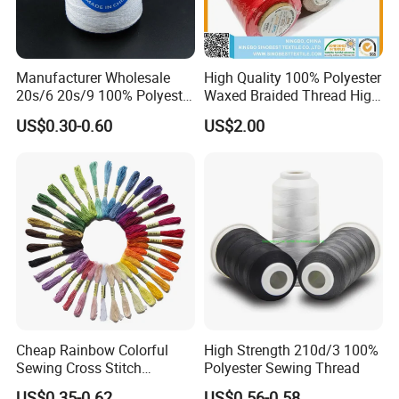
Manufacturer Wholesale
High Quality 100% Polyester
20s/6 20s/9 100% Polyester
Waxed Braided Thread High
Bag Sewing Thread Bag
Tenacity Abrasion Resistant
US$0.30-0.60
US$2.00
Closing Thread
for Leather Footwear
Handcraft Sewing
Cheap Rainbow Colorful
High Strength 210d/3 100%
Sewing Cross Stitch
Polyester Sewing Thread
Polyester Embroidery
US$0.35-0.62
US$0.56-0.58