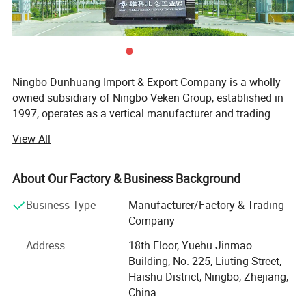
Ningbo Dunhuang Import & Export Company is a wholly
owned subsidiary of Ningbo Veken Group, established in
1997, operates as a vertical manufacturer and trading
company for home textile products, yarms & threads,
View All
knitwear, and fabrics. We have our own 4 manufacturing
factories in the same industrial zone, which has a
complete production line including the spinning, weaving,
About Our Factory & Business Background
dyeing and sewing. Thus we are more competitive in cost,
Business Type
Manufacturer/Factory & Trading
better quality stability, accurate lead time and optimized
Company
efficiency.
Address
18th Floor, Yuehu Jinmao
Our industrial zone has over 40, 000 sqm, 500 experienced
Building, No. 225, Liuting Street,
production staffs and 130 staffs concentrated on product
Haishu District, Ningbo, Zhejiang,
R&D, Marketing, Quality Control and Logistic. Ningbo DH
China
textile is also the industry pioneer who standardized