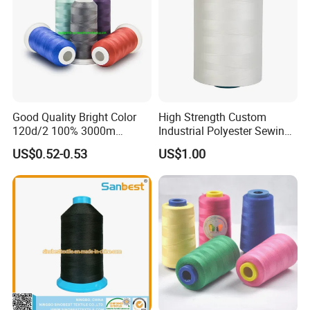
Good Quality Bright Color
High Strength Custom
120d/2 100% 3000m
Industrial Polyester Sewing
Polyester Embroidery
Thread for Jackets
US$0.52-0.53
US$1.00
Thread
FAQ
FAQ
1: Can you provide us sample, is it free or need to
pay?
- Free for standard items, only need to charge Express fee
properly. (No need charge the express fee if you have