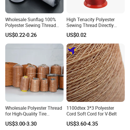
Wholesale Sunflag 100%
High Tenacity Polyester
Polyester Sewing Thread
Sewing Thread Directly
Big Cone Small Cone 30/2
From Factory
US$0.22-0.26
US$0.02
Thread
Wholesale Polyester Thread
1100dtex 3*3 Polyester
for High-Quality Tire
Cord Soft Cord for V-Belt
Manufacturing Needs
US$3.00-3.30
US$3.60-4.35