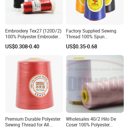
Embroidery Tex27 (120D/2)
Factory Supplied Sewing
100% Polyester Embroidery
Thread 100% Spun
Thread for Algeria Market
Polyester Sewing Raw
US$0.308-0.40
US$0.35-0.68
Thread
Premium Durable Polyester
Wholesales 40/2 Hilo De
Sewing Thread for All
Coser 100% Polyester