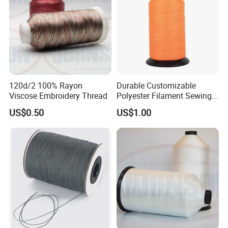
120d/2 100% Rayon
Durable Customizable
Viscose Embroidery Thread
Polyester Filament Sewing
Yarn Thread for
US$0.50
US$1.00
Bookbinding