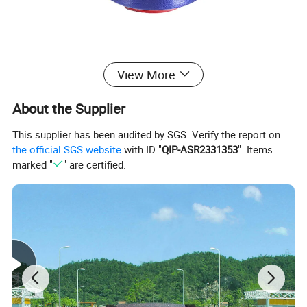
View More
About the Supplier
This supplier has been audited by SGS. Verify the report on
the official SGS website
with ID "
QIP-ASR2331353
". Items
marked "
" are certified.