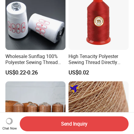
Wholesale Sunflag 100%
High Tenacity Polyester
Polyester Sewing Thread
Sewing Thread Directly
Big Cone Small Cone 30/2
From Factory
US$0.22-0.26
US$0.02
Thread
Send Inquiry
Chat Now