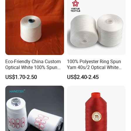
Eco-Friendly China Custom
100% Polyester Ring Spun
Optical White 100% Spun
Yarn 40s/2 Optical White
Polyester 40s/2 for Sewing
Grs Sewing Thread
US$1.70-2.50
US$2.40-2.45
Thread
Recycled