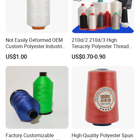
Not Easily Deformed OEM
210d/2 210d/3 High
Custom Polyester Industrial
Tenacity Polyester Thread
Sewing Thread for Ball
for Leather Sewing and
US$1.00
US$0.70-0.90
Products
Stitching Handbag Thread
Wholesale
Factory Customizable
High-Quality Polyester Spun