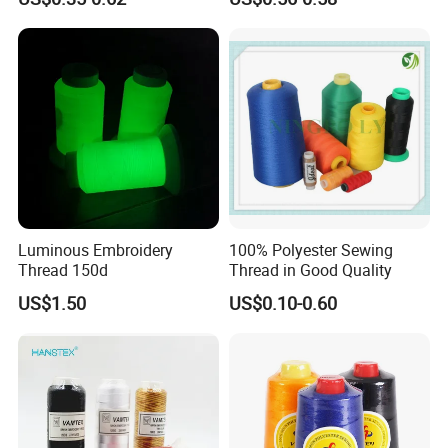
Thread
Luminous Embroidery
100% Polyester Sewing
Thread 150d
Thread in Good Quality
US$1.50
US$0.10-0.60