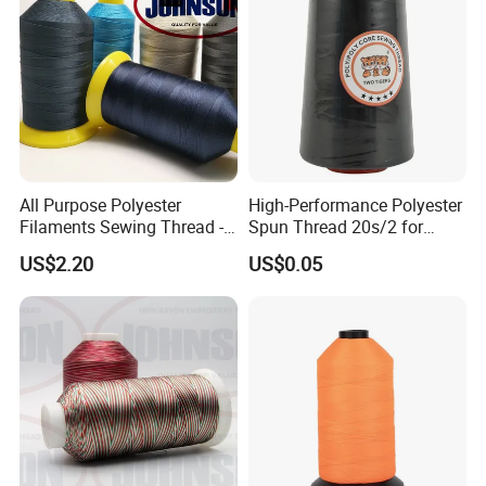
do customized style, logo, packing, etc.
5: What is the minimum order quantity(MOQ)?
- For bulk production, small quantity is acceptable, please
have your inquiry with us, we would check with our
warehouse and our availabel fabric to find a available
All Purpose Polyester
High-Performance Polyester
solution. Welcome to contact us for details.
Filaments Sewing Thread -
Spun Thread 20s/2 for
for Leather Stitching
Jeans
US$2.20
US$0.05
6: How to deliver?
- By sea or by air or by courier like DHL, UPS, Fedex.
7: Where is your factory located, is it convenient to
visit?
-
Our factory located in Ningbo city Zhejiang province, very
close high-way train station and the high-way entrance,