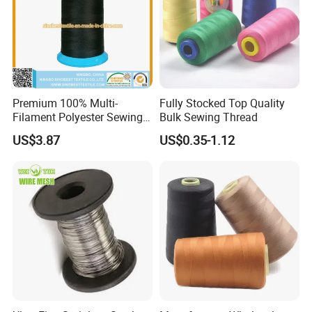
Premium 100% Multi-
Fully Stocked Top Quality
Filament Polyester Sewing
Bulk Sewing Thread
Thread, King Spool, Heavy
US$3.87
US$0.35-1.12
Duty for Leather Goods,
High Strength, Wear
Resistant, Corrosion
Resistant, Low Shrinkage