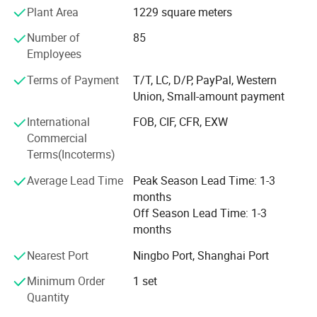
manufacturing procedure in China for coral fleece blanket
Plant Area
1229 square meters
back in 2003.
Number of
85
Our company insists that we should develop scientific
Employees
researches as same as the quality of management. We
Terms of Payment
T/T, LC, D/P, PayPal, Western
have passed the inspection certification of BSCI, ICS,
Union, Small-amount payment
SMETA. All kinds of products meet a criterion of global
quality standards, and also have the certification of GOTS
International
FOB, CIF, CFR, EXW
and GRS.
Commercial
Terms(Incoterms)
With outstanding quality and excellent service, our
products are exported to Europe, America, Australia and
Average Lead Time
Peak Season Lead Time: 1-3
other regions and countries. We have developed an
months
excellent reputation in the global market with our royal
Off Season Lead Time: 1-3
customers.
months
Nearest Port
Ningbo Port, Shanghai Port
Minimum Order
1 set
Quantity