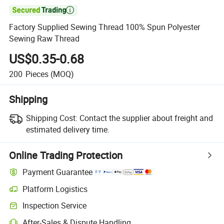

Factory Supplied Sewing Thread 100% Spun Polyester
Sewing Raw Thread
US$0.35-0.68
200
Pieces
(MOQ)
Shipping
Shipping Cost:
Contact the supplier about freight and
estimated delivery time.
Online Trading Protection
Payment Guarantee
Platform Logistics
Clearer shipment tracking with platform-supported logistics.
Inspection Service
Optional pre-shipment inspection for quality and quantity checks.
After-Sales & Dispute Handling