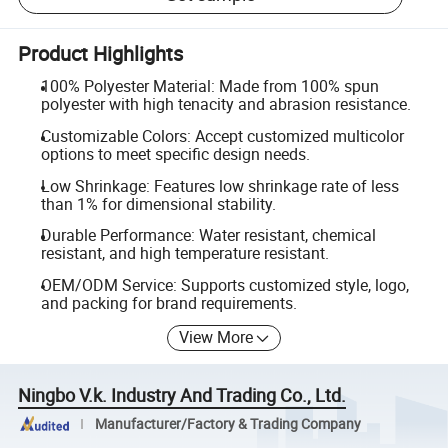
Product Highlights
100% Polyester Material: Made from 100% spun
polyester with high tenacity and abrasion resistance.
Customizable Colors: Accept customized multicolor
options to meet specific design needs.
Low Shrinkage: Features low shrinkage rate of less
than 1% for dimensional stability.
Durable Performance: Water resistant, chemical
resistant, and high temperature resistant.
OEM/ODM Service: Supports customized style, logo,
and packing for brand requirements.
View More
Ningbo V.k. Industry And Trading Co., Ltd.
Manufacturer/Factory & Trading Company