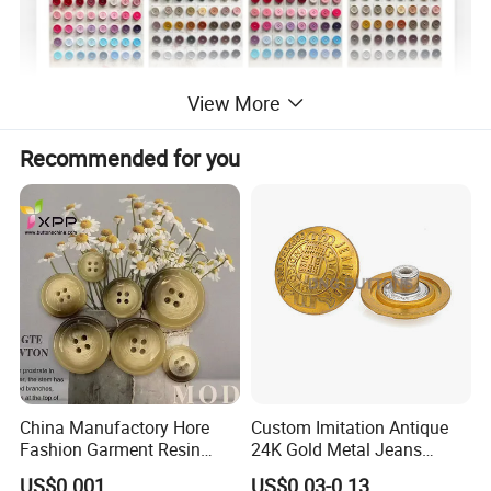
View More
Recommended for you
China Manufactory Hore
Custom Imitation Antique
Fashion Garment Resin
24K Gold Metal Jeans
Shank Sewing Plastic
Buttons Rivets Brass Denim
US$0.001
US$0.03-0.13