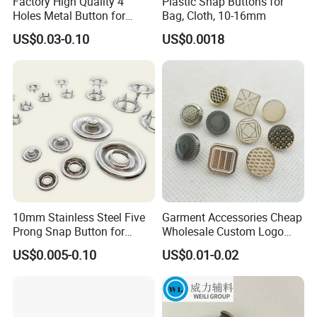
Factory High Quality 4
Plastic Snap Buttons for
Holes Metal Button for
Bag, Cloth, 10-16mm
Garment
US$0.03-0.10
US$0.0018
10mm Stainless Steel Five
Garment Accessories Cheap
Prong Snap Button for
Wholesale Custom Logo
Garment Factory
Gold Plating Shirt Jeans
US$0.005-0.10
US$0.01-0.02
Sewing Shank Clothing
Bags Shoes Metal Snap
Buttons