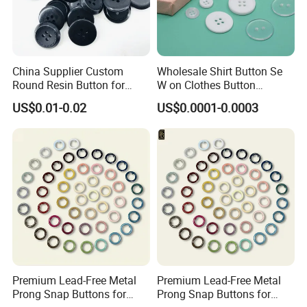
China Supplier Custom
Wholesale Shirt Button Se
Round Resin Button for
W on Clothes Button
Shoes
Garment Accessories
US$0.01-0.02
US$0.0001-0.0003
Custom
Premium Lead-Free Metal
Premium Lead-Free Metal
Prong Snap Buttons for
Prong Snap Buttons for