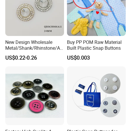
New Design Wholesale
Buy PP POM Raw Material
Metal/Shank/Rhinstone/All
Built Plastic Snap Buttons
oy/Fancy Crystal Button for
US$0.22-0.26
US$0.003
Shirt/Coat/Sweater/Dress