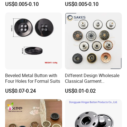
Baby Rompers
Baby Rompers
US$0.005-0.10
US$0.005-0.10
Beveled Metal Button with
Different Design Wholesale
Four Holes for Formal Suits
Classical Garment
Accessories Jeans Button
US$0.07-0.24
US$0.01-0.02
Metal Shank Button