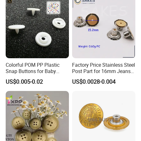
Colorful POM PP Plastic
Factory Price Stainless Steel
Snap Buttons for Baby
Post Part for 16mm Jeans
Rompers
Button
US$0.005-0.02
US$0.0028-0.004