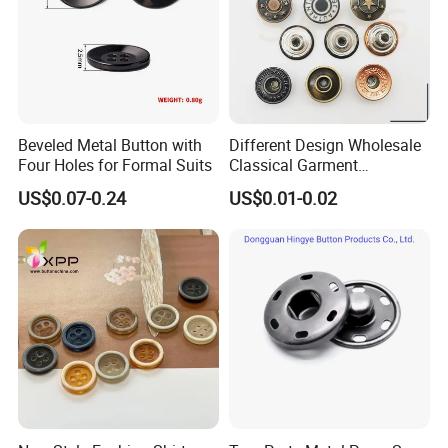
Cooperating Brands
Beveled Metal Button with
Different Design Wholesale
Four Holes for Formal Suits
Classical Garment
Accessories Jeans Button
US$0.07-0.24
US$0.01-0.02
Metal Shank Button
Certification