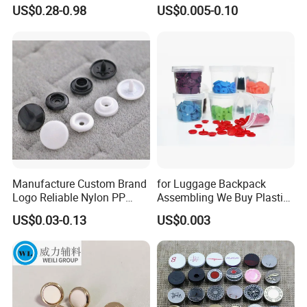
Spring Press Stud Button
Garment Factories
product R&D, Marketing, Quality Control and Logistic
US$0.28-0.98
US$0.005-0.10
Exporting Business
- Main Market: Mexico, the United States, Canada, Spain, the
United Kingdom, Australia, Japan, South Korea, Brazil, Chile -
Certifications: - ISO,,BSCI
Our Factory
Manufacture Custom Brand
for Luggage Backpack
Logo Reliable Nylon PP
Assembling We Buy Plastic
POM Plastic Snap Fastener
Snap Buttons of Multiple
US$0.03-0.13
US$0.003
Buttons
Sizes