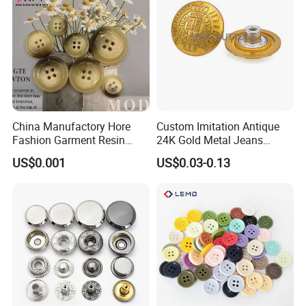
China Manufactory Hore
Custom Imitation Antique
Fashion Garment Resin
24K Gold Metal Jeans
Shank Sewing Plastic
Buttons Rivets Brass Denim
US$0.001
US$0.03-0.13
Polyester Button
Buttons