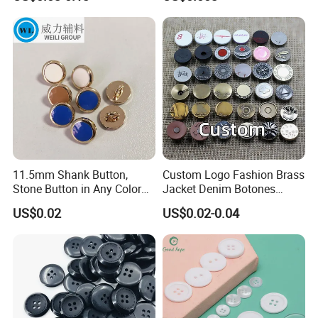
Buttons
Sizes
11.5mm Shank Button,
Custom Logo Fashion Brass
Stone Button in Any Color
Jacket Denim Botones
Fashion Popular Metal
Blazer Garment Clothes
US$0.02
US$0.02-0.04
Button Garment Accessories
Tack Metal Jeans Button
and Rivets