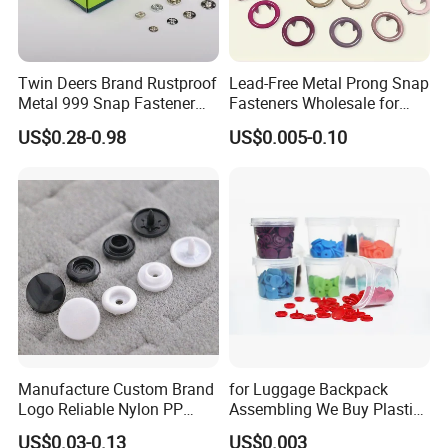
Twin Deers Brand Rustproof
Lead-Free Metal Prong Snap
Metal 999 Snap Fastener
Fasteners Wholesale for
Spring Press Stud Button
Garment Factories
US$0.28-0.98
US$0.005-0.10
Manufacture Custom Brand
for Luggage Backpack
Logo Reliable Nylon PP
Assembling We Buy Plastic
POM Plastic Snap Fastener
Snap Buttons of Multiple
US$0.03-0.13
US$0.003