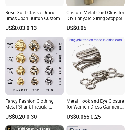
Rose Gold Classic Brand
Custom Metal Cord Clips for
Brass Jean Button Custom
DIY Lanyard String Stopper
Logo Embossed Engraved
US$0.03-0.13
US$0.05
Metal Denim Jeans Button
Fancy Fashion Clothing
Metal Hook and Eye Closure
Metal Shank Irregular
for Women Dress Garment
Buttons Hot Sale
Accessories
US$0.20-0.30
US$0.065-0.25