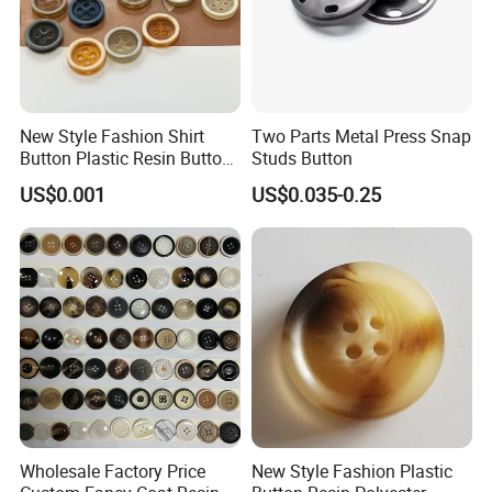
New Style Fashion Shirt
Two Parts Metal Press Snap
Button Plastic Resin Button
Studs Button
with Logo
US$0.001
US$0.035-0.25
Wholesale Factory Price
New Style Fashion Plastic