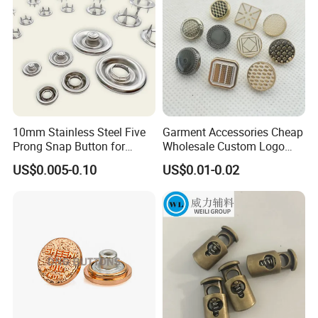
10mm Stainless Steel Five
Garment Accessories Cheap
Prong Snap Button for
Wholesale Custom Logo
Garment Factory
Gold Plating Shirt Jeans
US$0.005-0.10
US$0.01-0.02
Sewing Shank Clothing
Bags Shoes Metal Snap
Buttons