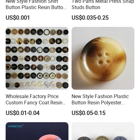
New Style Fashion Shirt
Two Parts Metal Press Snap
Button Plastic Resin Button
Studs Button
with Logo
US$0.001
US$0.035-0.25
Wholesale Factory Price
New Style Fashion Plastic
Custom Fancy Coat Resin
Button Resin Polyester
Plastic Botones Polyester
Button for Garment Clothing
US$0.01-0.04
US$0.05-0.15
FAQ
Bulk Suit Shirt Button for
Accessories
Clothing
FAQ
1. Do you have factory?