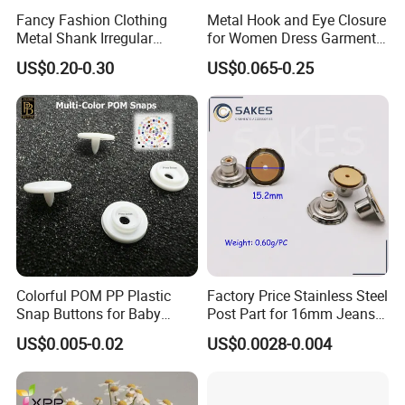
Fancy Fashion Clothing
Metal Hook and Eye Closure
Metal Shank Irregular
for Women Dress Garment
Buttons Hot Sale
Accessories
US$0.20-0.30
US$0.065-0.25
Colorful POM PP Plastic
Factory Price Stainless Steel
Snap Buttons for Baby
Post Part for 16mm Jeans
Rompers
Button
US$0.005-0.02
US$0.0028-0.004