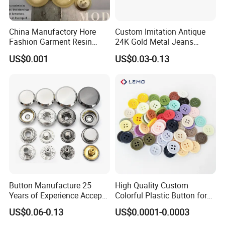
China Manufactory Hore
Custom Imitation Antique
Fashion Garment Resin
24K Gold Metal Jeans
Shank Sewing Plastic
Buttons Rivets Brass Denim
US$0.001
US$0.03-0.13
Polyester Button
Buttons
Button Manufacture 25
High Quality Custom
Years of Experience Accept
Colorful Plastic Button for
Customization Metal Snap
Clothing Garment
US$0.06-0.13
US$0.0001-0.0003
Button for Leather Clothing
Accessories Wholesale