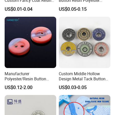
Custom Fancy Coat Resin
Button Resin Polyester
Plastic Botones Polyester
Button for Garment Clothing
US$0.01-0.04
US$0.05-0.15
Bulk Suit Shirt Button for
Accessories
Clothing
Manufacturer
Custom Middle Hollow
Polyester/Resin Button
Design Metal Tack Button
Sewing Shirt Pearl Resin
Antique Finish Colorful
US$0.12-2.00
US$0.03-0.05
Assorted Buttons for
Plating Brass Jeans Shank
Clothing
Button and Rivet for Apparel
Jacket Denim