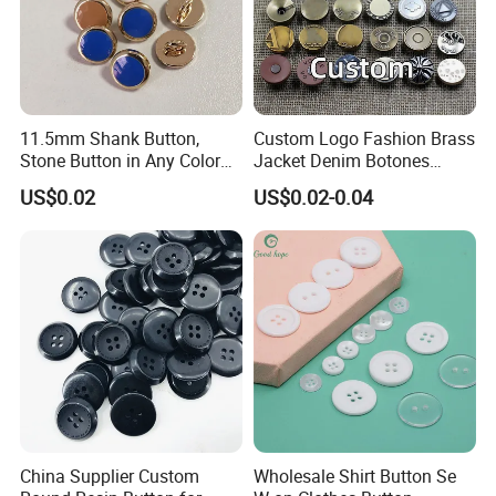
Our Exhibition
11.5mm Shank Button,
Custom Logo Fashion Brass
Stone Button in Any Color
Jacket Denim Botones
Fashion Popular Metal
Blazer Garment Clothes
US$0.02
US$0.02-0.04
Button Garment Accessories
Tack Metal Jeans Button
and Rivets
China Supplier Custom
Wholesale Shirt Button Se