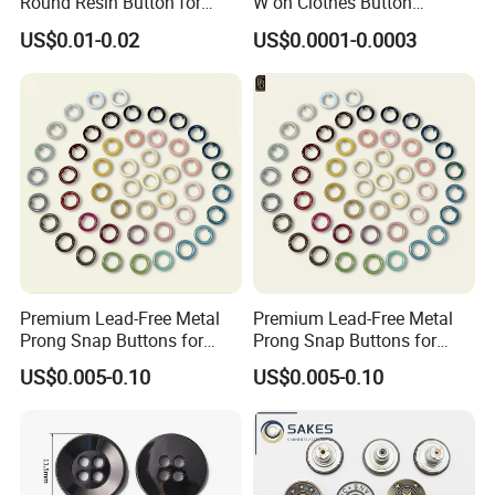
Round Resin Button for
W on Clothes Button
Shoes
Garment Accessories
US$0.01-0.02
US$0.0001-0.0003
Custom
Our Team
Premium Lead-Free Metal
Premium Lead-Free Metal
Prong Snap Buttons for
Prong Snap Buttons for
Baby Rompers
Baby Rompers
US$0.005-0.10
US$0.005-0.10