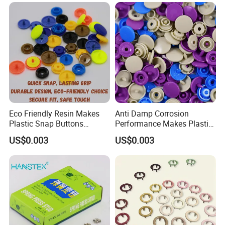
Clothes Snap Button
Eco Friendly Resin Makes
Anti Damp Corrosion
Plastic Snap Buttons
Performance Makes Plastic
Perfect for Baby Sleeping
Snap Buttons
US$0.003
US$0.003
Bags