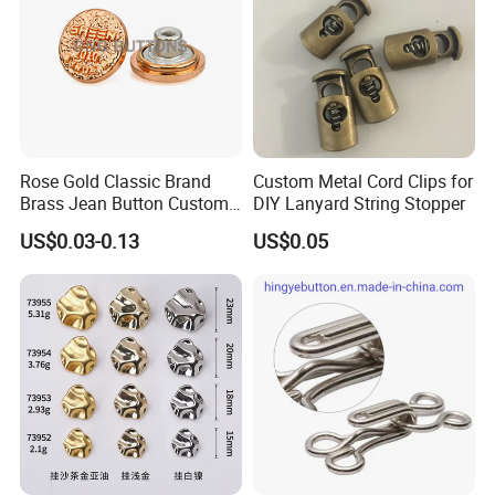
Rose Gold Classic Brand
Custom Metal Cord Clips for
Brass Jean Button Custom
DIY Lanyard String Stopper
Logo Embossed Engraved
US$0.03-0.13
US$0.05
Metal Denim Jeans Button