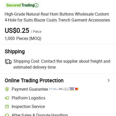

High-Grade Natural Real Horn Buttons Wholesale Custom
4-Hole for Suits Blazer Coats Trench Garment Accessories
US$0.25
/
Piece
1,000
Pieces
(MOQ)
Shipping
Shipping Cost:
Contact the supplier about freight and
estimated delivery time.
Online Trading Protection
Payment Guarantee
Platform Logistics
Inspection Service
After-Sales & Dispute Handling