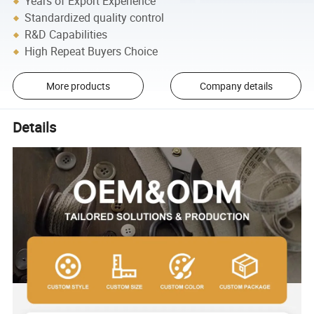
Years of Export Experience
Standardized quality control
R&D Capabilities
High Repeat Buyers Choice
More products
Company details
Details