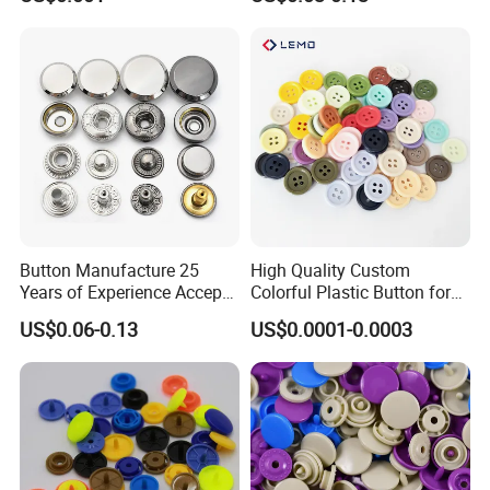
Polyester Button
Buttons
Company Profile
Button Manufacture 25
High Quality Custom
Years of Experience Accept
Colorful Plastic Button for
Customization Metal Snap
Clothing Garment
US$0.06-0.13
US$0.0001-0.0003
Button for Leather Clothing
Accessories Wholesale
Clothes Snap Button