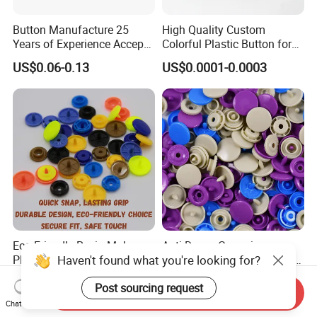
Button Manufacture 25
High Quality Custom
Years of Experience Accept
Colorful Plastic Button for
Customization Metal Snap
Clothing Garment
US$0.06-0.13
US$0.0001-0.0003
Button for Leather Clothing
Accessories Wholesale
Clothes Snap Button
Eco Friendly Resin Makes
Anti Damp Corrosion
Haven't found what you're looking for?
Plastic Snap Buttons
Performance Makes Plastic
Perfect for Baby Sleeping
Snap Buttons
US$0.003
US$0.003
Post sourcing request
Bags
Send Inquiry
Chat Now