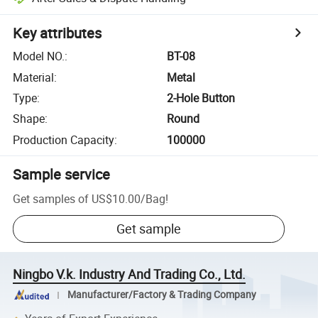
Key attributes
Model NO.
:
BT-08
Material
:
Metal
Type
:
2-Hole Button
Shape
:
Round
Production Capacity
:
100000
Sample service
Get samples of
US$10.00
/
Bag
!
Get sample
Ningbo V.k. Industry And Trading Co., Ltd.
Manufacturer/Factory & Trading Company