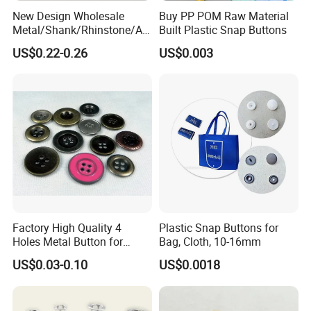
New Design Wholesale
Buy PP POM Raw Material
5. What is your MOQ?
Metal/Shank/Rhinstone/All
Built Plastic Snap Buttons
oy/Fancy Crystal Button for
US$0.22-0.26
US$0.003
Shirt/Coat/Sweater/Dress
- For ready RTS (ready to ship) products, no MOQ, but price is
different according to quantity.
- For bulk production, The MOQ is 300pcs, small quantity is
acceptable, pls have your inquiry with us!
6. How long is lead time for bulk production?
- Normally 25-45 days after the PP sample is approved, depending
on styles.
Factory High Quality 4
Plastic Snap Buttons for
7. How to place a order?
Holes Metal Button for
Bag, Cloth, 10-16mm
Garment
US$0.03-0.10
US$0.0018
- You can send your inquiry to us, or write down the style number
and contact with our customer service.