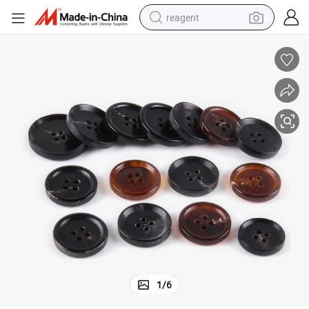
reagent
basketball shoe
tote bag
earbud
electric scooter
tshirt
weight loss capsule
electric bike
1
/
6