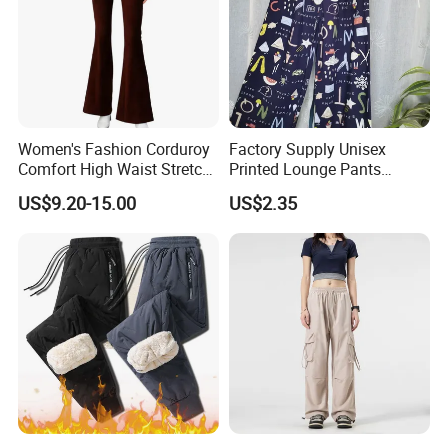
our customers to gain mutual development.
Women's Fashion Corduroy
Factory Supply Unisex
Comfort High Waist Stretch
Printed Lounge Pants
OUR FACTORY
Slim Fit Casual Flared Pants
Elastic Drawstring Sleep
US$9.20-15.00
US$2.35
Bottoms with Pockets
Loose Pajama Pants
OUR FACTORY