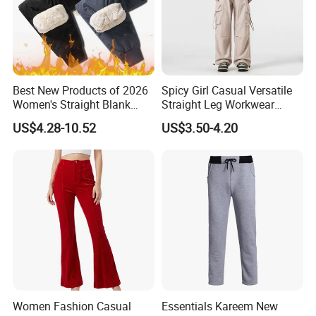
Best New Products of 2026
Spicy Girl Casual Versatile
Women's Straight Blank
Straight Leg Workwear
Pants Fitness Training
Pants
US$4.28-10.52
US$3.50-4.20
Sports Casual Pants
Women's Sweatpants with
Lower Price
Women Fashion Casual
Essentials Kareem New