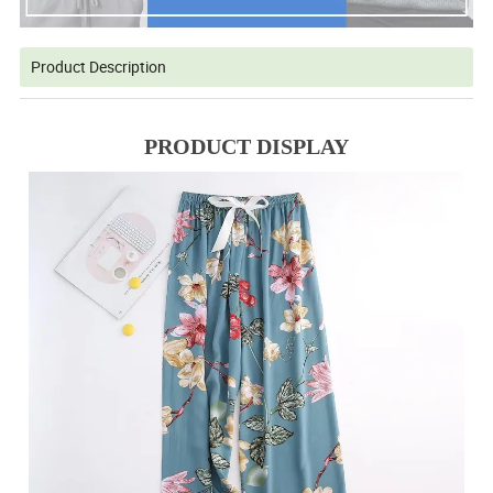
Product Description
PRODUCT DISPLAY