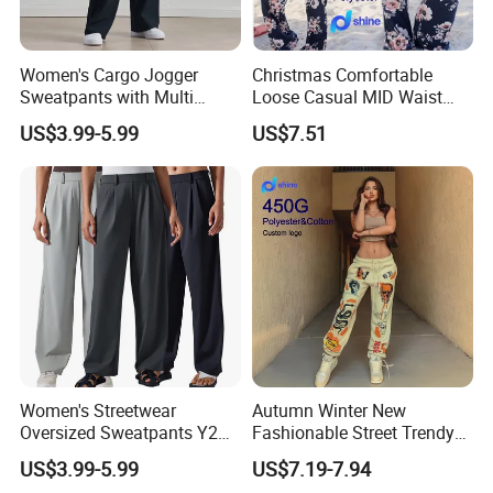
Women's Cargo Jogger
Christmas Comfortable
Sweatpants with Multi
Loose Casual MID Waist
Pocket Streetwear Women's
Painted Floral Drawstring
US$3.99-5.99
US$7.51
Sweat Pants Pocket
Wide Leg Pants
Women's Streetwear
Autumn Winter New
Oversized Sweatpants Y2K
Fashionable Street Trendy
Style Women's Sweat Pants
Multi Pattern Printed Casual
US$3.99-5.99
US$7.19-7.94
Men Style
Pants Custom