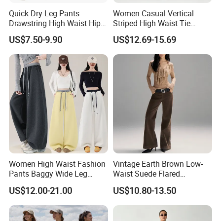
Quick Dry Leg Pants
Women Casual Vertical
Drawstring High Waist Hip
Striped High Waist Tie
Lifting Fitness Casual
Waist Loose Straight Long
US$7.50-9.90
US$12.69-15.69
Women Sweatpants
Pants
COOPERATION BRAND
Women High Waist Fashion
Vintage Earth Brown Low-
Pants Baggy Wide Leg
Waist Suede Flared
Casual Long Trousers
Women's Slimming Casual
US$12.00-21.00
US$10.80-13.50
Pants
Certifications