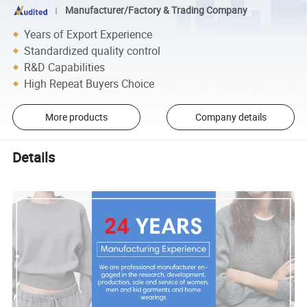
Manufacturer/Factory & Trading Company
Years of Export Experience
Standardized quality control
R&D Capabilities
High Repeat Buyers Choice
More products
Company details
Details