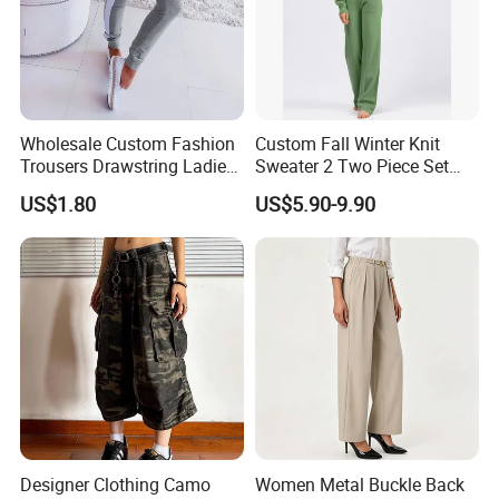
Company Profile
COMPANY PROFILE
Wholesale Custom Fashion
Custom Fall Winter Knit
Trousers Drawstring Ladies
Sweater 2 Two Piece Set
Sweat Pants for Women
Loungewear Pajama Set
US$1.80
US$5.90-9.90
Sports Running
Knitted Women Sweater Set
Winter Wool Cashmere
Loose
Designer Clothing Camo
Women Metal Buckle Back