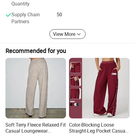
Quantity
Supply Chain
50
Partners
PRODUCT PARAMENTERS
View More
Logo
can be Customized
Recommended for you
Material
can be Customized
Color
can be Customized
can be Customized
Size
Season
summer
Soft Terry Fleece Relaxed Fit
Color-Blocking Loose
PRODUCTION PROCESS
Casual Loungewear
Straight-Leg Pocket Casual