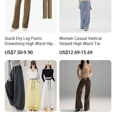
Quick Dry Leg Pants
Women Casual Vertical
Drawstring High Waist Hip
Striped High Waist Tie
Lifting Fitness Casual
Waist Loose Straight Long
US$7.50-9.90
US$12.69-15.69
Women Sweatpants
Pants