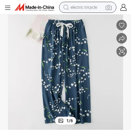
electric tricycle
earbud
Elegant Satin Feel Ladies&#039; Summer Loose Long Pajama Pants
electric bike
electric car
living room sofa
reagent
electric motorcycle
farm tractor
1
/
6