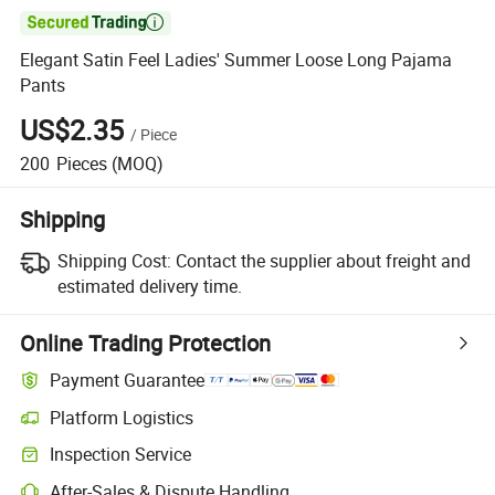

Elegant Satin Feel Ladies' Summer Loose Long Pajama
Pants
US$2.35
/
Piece
200
Pieces
(MOQ)
Shipping
Shipping Cost:
Contact the supplier about freight and
estimated delivery time.
Online Trading Protection
Payment Guarantee
Platform Logistics
Clearer shipment tracking with platform-supported logistics.
Inspection Service
Optional pre-shipment inspection for quality and quantity checks.
After-Sales & Dispute Handling