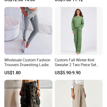
Baggy Ladies Pants
Wholesale Custom Fashion
Custom Fall Winter Knit
Trousers Drawstring Ladies
Sweater 2 Two Piece Set
Sweat Pants for Women
Loungewear Pajama Set
US$1.80
US$5.90-9.90
Sports Running
Knitted Women Sweater Set
Winter Wool Cashmere
Loose