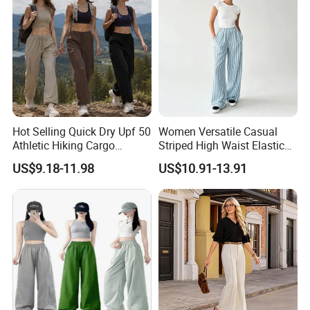
CERTIFICATIONS
Hot Selling Quick Dry Upf 50
Women Versatile Casual
Athletic Hiking Cargo
Striped High Waist Elastic
Joggers Pants for Women,
Waistband Long Pants
US$9.18-11.98
US$10.91-13.91
FAQ
Casual Outdoor Sportswear
Lightweight Baggy Trousers
with Pockets
FAQ
1. Do you have factory?
- Yes, we are manufacturer which has more than 20 years