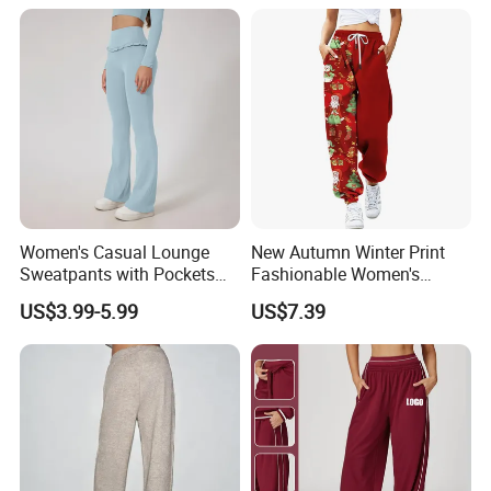
Women's Casual Lounge
New Autumn Winter Print
Sweatpants with Pockets
Fashionable Women's
Home Wear Women's Sweat
Loose Fit Colored Wash
US$3.99-5.99
US$7.39
Pants Lounge
Casual Pants