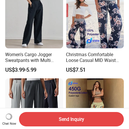
Women's Cargo Jogger
Christmas Comfortable
Sweatpants with Multi
Loose Casual MID Waist
Pocket Streetwear Women's
Painted Floral Drawstring
US$3.99-5.99
US$7.51
Sweat Pants Pocket
Wide Leg Pants
Send Inquiry
Chat Now