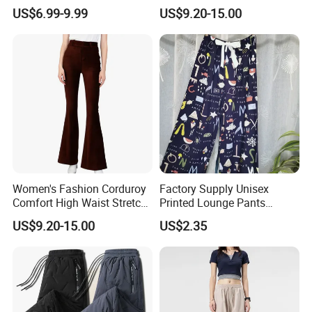
Casual Pants for Women
Street Office Suit Pants
US$6.99-9.99
US$9.20-15.00
Women's Fashion Corduroy
Factory Supply Unisex
Comfort High Waist Stretch
Printed Lounge Pants
Slim Fit Casual Flared Pants
Elastic Drawstring Sleep
US$9.20-15.00
US$2.35
Bottoms with Pockets
Loose Pajama Pants