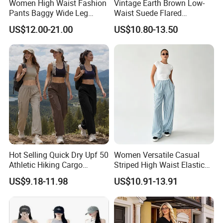
Women High Waist Fashion
Vintage Earth Brown Low-
Pants Baggy Wide Leg
Waist Suede Flared
Casual Long Trousers
Women's Slimming Casual
US$12.00-21.00
US$10.80-13.50
Pants
Hot Selling Quick Dry Upf 50
Women Versatile Casual
Athletic Hiking Cargo
Striped High Waist Elastic
Joggers Pants for Women,
Waistband Long Pants
US$9.18-11.98
US$10.91-13.91
Casual Outdoor Sportswear
Lightweight Baggy Trousers
with Pockets