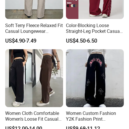
Soft Terry Fleece Relaxed Fit
Color-Blocking Loose
Casual Loungewear
Straight-Leg Pocket Casual
Sweatpants Womens
Comfortable Women Sweat
US$4.90-7.49
US$4.50-6.50
Straight Leg Terry Fleece
Pants
Trackpant
Women Cloth Comfortable
Women Custom Fashion
Women's Loose Fit Casual
Y2K Fashion Print
Trousers Wide Leg Pants
Sweatpants Street Wear
US$12.00-14.00
US$9.68-11.12