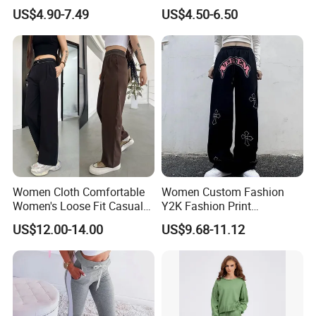
Sweatpants Womens
Comfortable Women Sweat
US$4.90-7.49
US$4.50-6.50
Straight Leg Terry Fleece
Pants
PRODUCTION PROCESS
Trackpant
Women Cloth Comfortable
Women Custom Fashion
Women's Loose Fit Casual
Y2K Fashion Print
Trousers Wide Leg Pants
Sweatpants Street Wear
US$12.00-14.00
US$9.68-11.12
Baggy Ladies Pants