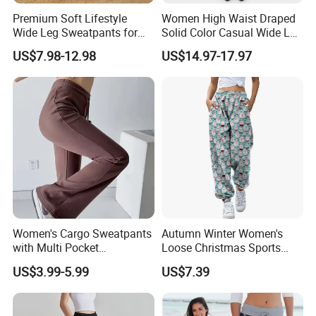
Premium Soft Lifestyle
Women High Waist Draped
Wide Leg Sweatpants for
Solid Color Casual Wide Leg
Women, Custom Print Logo
Pants
US$7.98-12.98
US$14.97-17.97
Baggy Track Pants Loose
Fit Lounge Yoga Jogging
Pants with Side Pockets
Women's Cargo Sweatpants
Autumn Winter Women's
with Multi Pocket
Loose Christmas Sports
Drawstring Jogger Women's
Drawstring Jogger Pants
US$3.99-5.99
US$7.39
Sweat Pants Pocket
with Side Pockets