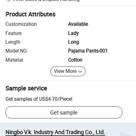
Platform-assisted dispute resolution, including refunds or returns whe
Product Attributes
Customization
Available
Feature
Lady
Length
Long
Model NO.
Pajama Pants-001
Material
Cotton
View More
Sample service
Get samples of
US$4.70
/
Piece
!
Get sample
Ningbo V.k. Industry And Trading Co., Ltd.