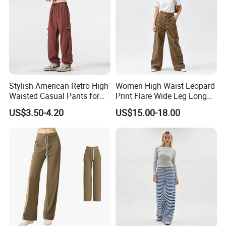
EHIBITION DISPLAY
Stylish American Retro High
Women High Waist Leopard
Waisted Casual Pants for
Print Flare Wide Leg Long
EHIBITON DISPLAY
Women
Pants
US$3.50-4.20
US$15.00-18.00