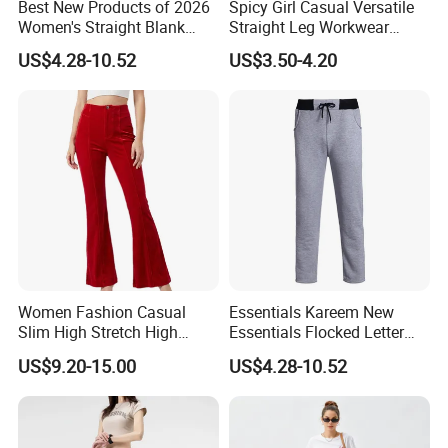
Best New Products of 2026
Spicy Girl Casual Versatile
Women's Straight Blank
Straight Leg Workwear
Pants Fitness Training
Pants
US$4.28-10.52
US$3.50-4.20
Sports Casual Pants
Women's Sweatpants with
Lower Price
OUR TEAM
OUR TEAM
Women Fashion Casual
Essentials Kareem New
Slim High Stretch High
Essentials Flocked Letter
Waist Velvet Flared Long
Print Casual Pants High
US$9.20-15.00
US$4.28-10.52
Pants
Street Hip-Hop Loose Men
and Women Cotton
Sweatpants