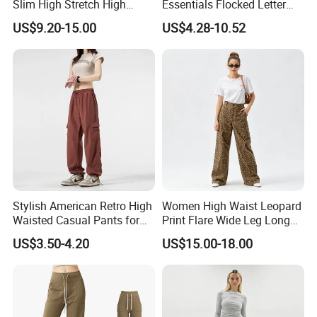
Slim High Stretch High
Essentials Flocked Letter
Waist Velvet Flared Long
Print Casual Pants High
US$9.20-15.00
US$4.28-10.52
Pants
Street Hip-Hop Loose Men
and Women Cotton
Sweatpants
Stylish American Retro High
Women High Waist Leopard
Waisted Casual Pants for
Print Flare Wide Leg Long
Women
Pants
US$3.50-4.20
US$15.00-18.00