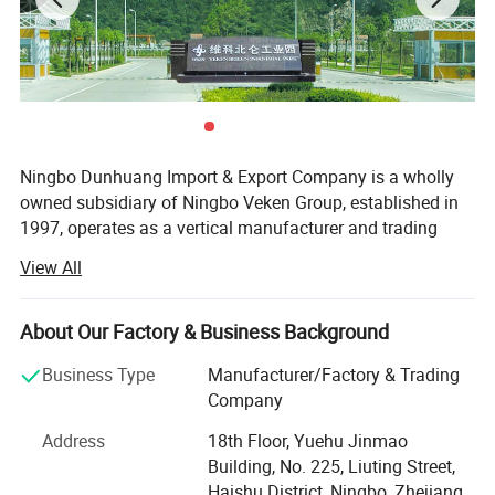
Ningbo Dunhuang Import & Export Company is a wholly
owned subsidiary of Ningbo Veken Group, established in
1997, operates as a vertical manufacturer and trading
company for home textile products, yarms & threads,
View All
knitwear, and fabrics. We have our own 4 manufacturing
factories in the same industrial zone, which has a
complete production line including the spinning, weaving,
About Our Factory & Business Background
dyeing and sewing. Thus we are more competitive in cost,
Business Type
Manufacturer/Factory & Trading
better quality stability, accurate lead time and optimized
Company
efficiency.
Address
18th Floor, Yuehu Jinmao
Our industrial zone has over 40, 000 sqm, 500 experienced
Building, No. 225, Liuting Street,
production staffs and 130 staffs concentrated on product
Haishu District, Ningbo, Zhejiang,