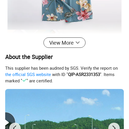
View More
About the Supplier
This supplier has been audited by SGS. Verify the report on
the official SGS website
with ID "
QIP-ASR2331353
". Items
marked "
" are certified.