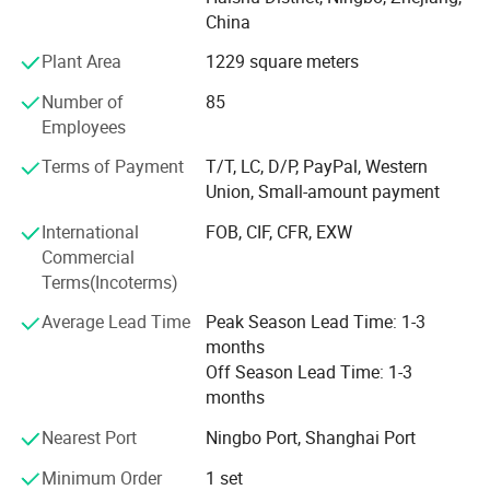
R&D, Marketing, Quality Control and Logistic. Ningbo DH
China
textile is also the industry pioneer who standardized
manufacturing procedure in China for coral fleece blanket
Plant Area
1229 square meters
back in 2003.
Number of
85
Our company insists that we should develop scientific
Employees
researches as same as the quality of management. We
Terms of Payment
T/T, LC, D/P, PayPal, Western
have passed the inspection certification of BSCI, ICS,
Union, Small-amount payment
SMETA. All kinds of products meet a criterion of global
quality standards, and also have the certification of GOTS
International
FOB, CIF, CFR, EXW
and GRS.
Commercial
Terms(Incoterms)
With outstanding quality and excellent service, our
products are exported to Europe, America, Australia and
Average Lead Time
Peak Season Lead Time: 1-3
other regions and countries. We have developed an
months
excellent reputation in the global market with our royal
Off Season Lead Time: 1-3
customers.
months
Nearest Port
Ningbo Port, Shanghai Port
Minimum Order
1 set