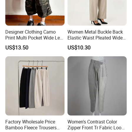
Designer Clothing Camo
Women Metal Buckle Back
Print Multi Pocket Wide Leg
Elastic Waist Pleated Wide
Cropped Cargo Capri Pants
Leg Suit Pants Office
US$13.50
US$10.30
Draped Formal Trousers
Factory Wholesale Price
Women's Contrast Color
Bamboo Fleece Trousers
Zipper Front Tr Fabric Loose