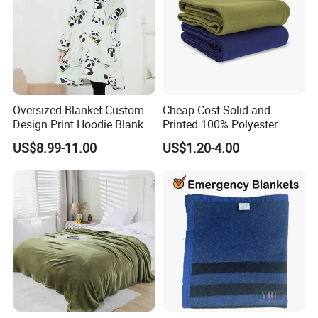
Oversized Blanket Custom
Cheap Cost Solid and
Design Print Hoodie Blanket
Printed 100% Polyester
Wearable Adult Giant Cozy
Polar Fleece Blanket
US$8.99-11.00
US$1.20-4.00
Sweatshirt Gifts for Women