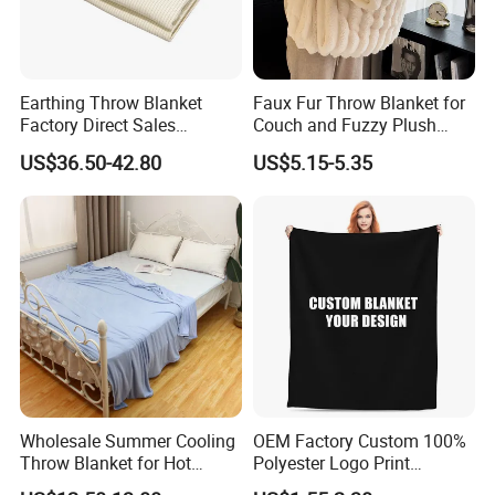
Earthing Throw Blanket
Faux Fur Throw Blanket for
Factory Direct Sales
Couch and Fuzzy Plush
Comfortable and Skin-
Thick Bubble Blanket
US$36.50-42.80
US$5.15-5.35
Friendly Sleeping System
Wholesale Summer Cooling
OEM Factory Custom 100%
Throw Blanket for Hot
Polyester Logo Print
Sleepers with Ice Cold
Oversized Eco-Friendly