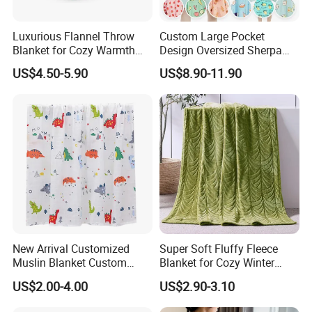
Luxurious Flannel Throw
Custom Large Pocket
Blanket for Cozy Warmth
Design Oversized Sherpa
and Style
Sweatshirt Wearable
US$4.50-5.90
US$8.90-11.90
Hooded Blanket with
Sleeves
New Arrival Customized
Super Soft Fluffy Fleece
Muslin Blanket Custom
Blanket for Cozy Winter
Print Baby Swaddle
Nights
US$2.00-4.00
US$2.90-3.10
Blankets