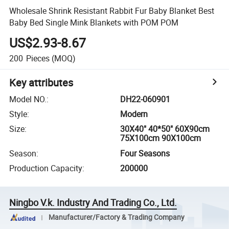
Wholesale Shrink Resistant Rabbit Fur Baby Blanket Best
Baby Bed Single Mink Blankets with POM POM
US$2.93-8.67
200
Pieces
(MOQ)
Key attributes
Model NO.
:
DH22-060901
Style
:
Modern
Size
:
30X40" 40*50" 60X90cm
75X100cm 90X100cm
Season
:
Four Seasons
Production Capacity
:
200000
Ningbo V.k. Industry And Trading Co., Ltd.
Manufacturer/Factory & Trading Company