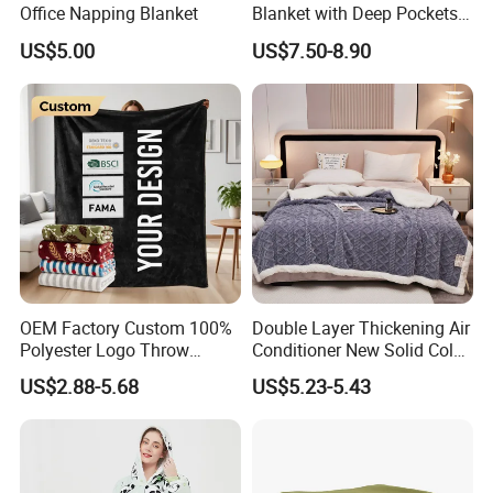
Office Napping Blanket
Blanket with Deep Pockets
Warm Fleece Sherpa
US$5.00
US$7.50-8.90
Hooded Blanket
OEM Factory Custom 100%
Double Layer Thickening Air
Polyester Logo Throw
Conditioner New Solid Color
Blanket Oversized Eco
Jacquard Lamb Fleece
US$2.88-5.68
US$5.23-5.43
Airplane Travel Coral
Blanket Taffeta Blanket
Flannel Polar Fleece Printed
Blanket