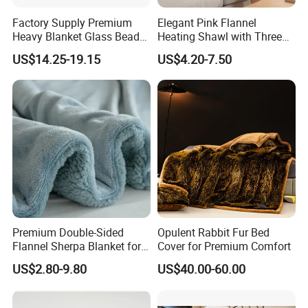
DHL, UPS, Fedex.
Factory Supply Premium
Elegant Pink Flannel
7: Where is your factory located, is it convenient to
Heavy Blanket Glass Beads
Heating Shawl with Three
visit?
- Our factory located in Ningbo city Zhejiang
Weighted Blanket Custom
Temperature Settings
US$14.25-19.15
US$4.20-7.50
Autism Adults
province, very close high-way train station and the high-
way entrance, we can provide business vehicle to take
you coming and departure.
8: Do you have factory?
- Yes, We are manufacturer
which specialize in manufacturing various of bedding,
blanket, bathrobe etc more than 25 years.
Premium Double-Sided
Opulent Rabbit Fur Bed
Flannel Sherpa Blanket for
Cover for Premium Comfort
Home & Travel
US$2.80-9.80
US$40.00-60.00