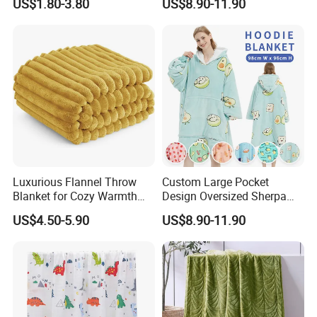
US$1.80-3.80
US$8.90-11.90
Velvet Throw Fleece Blanket
Adult
Luxurious Flannel Throw
Custom Large Pocket
Blanket for Cozy Warmth
Design Oversized Sherpa
and Style
Sweatshirt Wearable
US$4.50-5.90
US$8.90-11.90
Hooded Blanket with
Sleeves