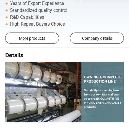
Years of Export Experience
Standardized quality control
R&D Capabilities
High Repeat Buyers Choice
More products
Company details
Details