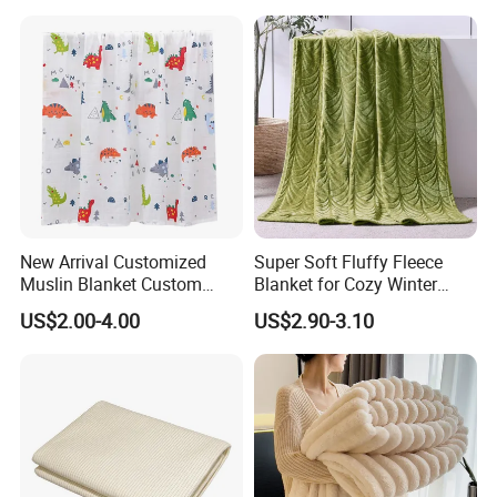
Sleeves
New Arrival Customized
Super Soft Fluffy Fleece
Muslin Blanket Custom
Blanket for Cozy Winter
Print Baby Swaddle
Nights
US$2.00-4.00
US$2.90-3.10
Blankets