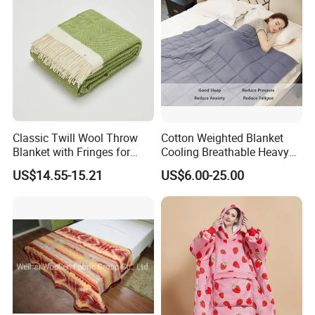
Classic Twill Wool Throw
Cotton Weighted Blanket
Blanket with Fringes for
Cooling Breathable Heavy
Autumn
Blanket for All Season
US$14.55-15.21
US$6.00-25.00