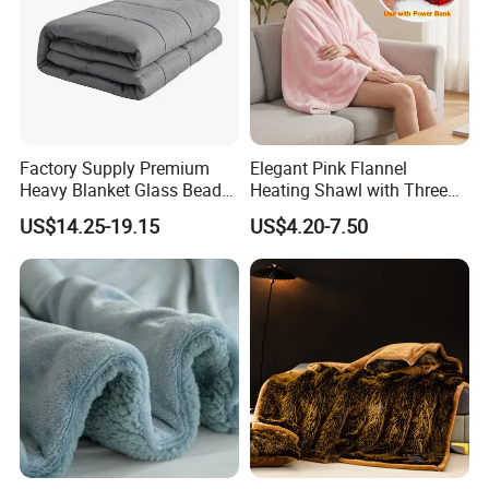
Factory Supply Premium
Elegant Pink Flannel
Heavy Blanket Glass Beads
Heating Shawl with Three
Weighted Blanket Custom
Temperature Settings
US$14.25-19.15
US$4.20-7.50
Autism Adults