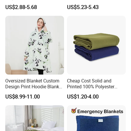
Blanket Oversized Eco
Jacquard Lamb Fleece
US$2.88-5.68
US$5.23-5.43
Airplane Travel Coral
Blanket Taffeta Blanket
Flannel Polar Fleece Printed
Blanket
Oversized Blanket Custom
Cheap Cost Solid and
Design Print Hoodie Blanket
Printed 100% Polyester
Wearable Adult Giant Cozy
Polar Fleece Blanket
US$8.99-11.00
US$1.20-4.00
Sweatshirt Gifts for Women