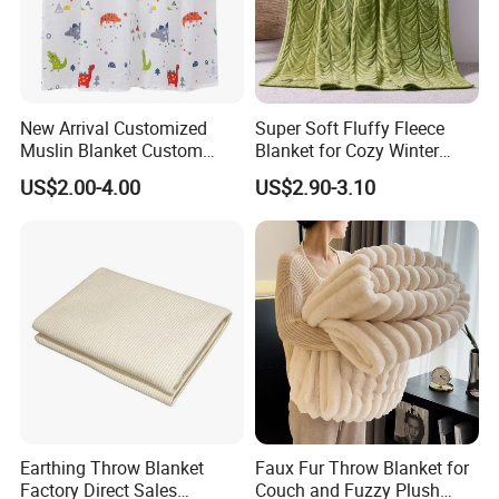
New Arrival Customized
Super Soft Fluffy Fleece
Muslin Blanket Custom
Blanket for Cozy Winter
Print Baby Swaddle
Nights
US$2.00-4.00
US$2.90-3.10
Blankets
Earthing Throw Blanket
Faux Fur Throw Blanket for
Factory Direct Sales
Couch and Fuzzy Plush