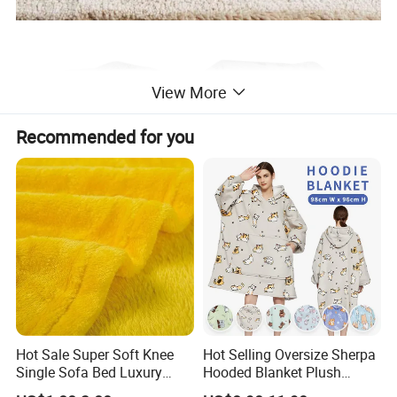
View More
Recommended for you
Hot Sale Super Soft Knee
Hot Selling Oversize Sherpa
Single Sofa Bed Luxury
Hooded Blanket Plush
Large Soft Microplush
Fleece Hoodie Blanket for