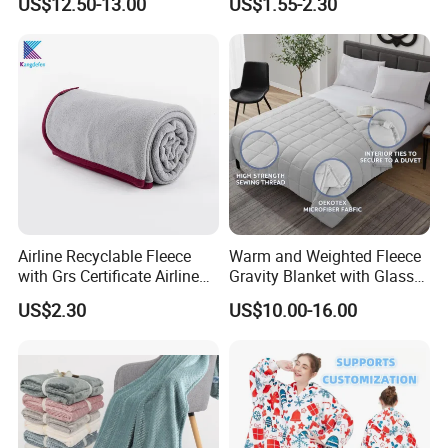
US$12.50-13.00
US$1.55-2.30
Feeling
Fleece Throw Blanket
Airline Recyclable Fleece
Warm and Weighted Fleece
with Grs Certificate Airline
Gravity Blanket with Glass
Blanket
Beads Polyester/Cotton
US$2.30
US$10.00-16.00
Fabric Gravio Crystal
Shards