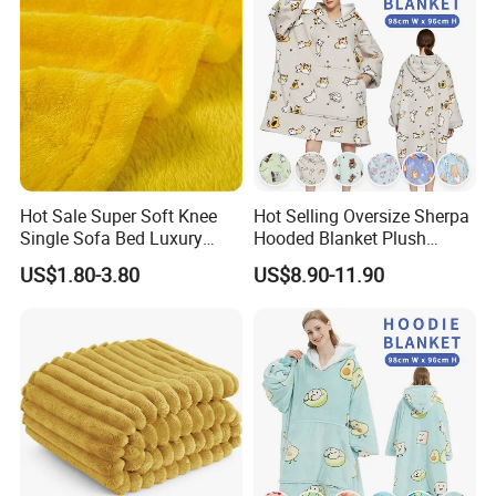
Hot Sale Super Soft Knee
Hot Selling Oversize Sherpa
Single Sofa Bed Luxury
Hooded Blanket Plush
Large Soft Microplush
Fleece Hoodie Blanket for
US$1.80-3.80
US$8.90-11.90
Velvet Throw Fleece Blanket
Adult