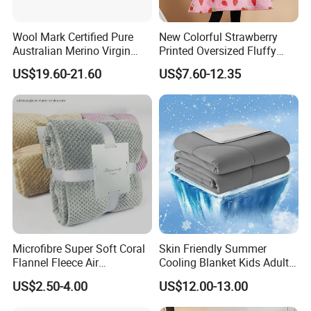
Wool Mark Certified Pure
New Colorful Strawberry
Australian Merino Virgin
Printed Oversized Fluffy
Wool Blanket
Sherpa Wearable Hoodie
US$19.60-21.60
US$7.60-12.35
Blanket
Microfibre Super Soft Coral
Skin Friendly Summer
Flannel Fleece Air
Cooling Blanket Kids Adults
Conditioning Travel
Summer Comforter Factory
US$2.50-4.00
US$12.00-13.00
Promotion Picnic Blanket
Supply Bed Sleep Throw
Blanket