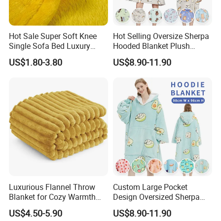
Hot Sale Super Soft Knee
Hot Selling Oversize Sherpa
Single Sofa Bed Luxury
Hooded Blanket Plush
Large Soft Microplush
Fleece Hoodie Blanket for
US$1.80-3.80
US$8.90-11.90
Velvet Throw Fleece Blanket
Adult
Luxurious Flannel Throw
Custom Large Pocket
Blanket for Cozy Warmth
Design Oversized Sherpa
and Style
Sweatshirt Wearable
US$4.50-5.90
US$8.90-11.90
Hooded Blanket with