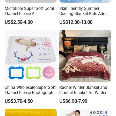
Microfibre Super Soft Coral
Skin Friendly Summer
Flannel Fleece Air
Cooling Blanket Kids Adults
Conditioning Travel
Summer Comforter Factory
US$2.50-4.00
US$12.00-13.00
Promotion Picnic Blanket
Supply Bed Sleep Throw
Blanket
China Wholesale Super Soft
Rachel Winter Blanket and
Flannel Fleece Photography
Flannel Blanket for Winter
Baby Milestone Blanket
US$3.70-4.50
US$6.98-7.99