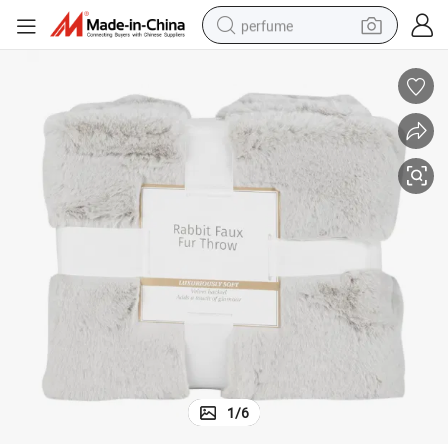
perfume
human hair wig
container house
tote bag
earbud
electric bike
weight loss capsule
electric scooter
1
/
6