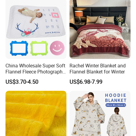
China Wholesale Super Soft
Rachel Winter Blanket and
Flannel Fleece Photography
Flannel Blanket for Winter
Baby Milestone Blanket
US$3.70-4.50
US$6.98-7.99