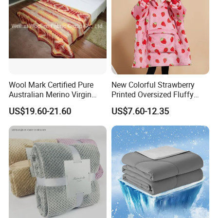
Wool Mark Certified Pure
New Colorful Strawberry
Australian Merino Virgin
Printed Oversized Fluffy
Wool Blanket
Sherpa Wearable Hoodie
US$19.60-21.60
US$7.60-12.35
Blanket