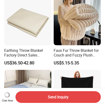
Earthing Throw Blanket
Faux Fur Throw Blanket for
Factory Direct Sales
Couch and Fuzzy Plush
Comfortable and Skin-
Thick Bubble Blanket
US$36.50-42.80
US$5.15-5.35
Friendly Sleeping System
Send Inquiry
Chat Now