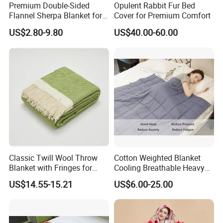
Premium Double-Sided
Opulent Rabbit Fur Bed
Flannel Sherpa Blanket for
Cover for Premium Comfort
Home & Travel
US$2.80-9.80
US$40.00-60.00
Classic Twill Wool Throw
Cotton Weighted Blanket
Blanket with Fringes for
Cooling Breathable Heavy
Autumn
Blanket for All Season
US$14.55-15.21
US$6.00-25.00