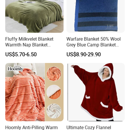
Fluffy Milkvelet Blanket
Warfare Blanket 50% Wool
Warmth Nap Blanket
Grey Blue Camp Blanket
Liesure Blanket Travel
Waterproof Fireproof Logo
US$5.70-6.50
US$8.90-29.90
Blanket Warmer Shawl
600g 150X200cm
Emergency Relief Shelter
Isolation Thermal Blanket
Hoomly Anti-Pilling Warm
Ultimate Cozy Flannel