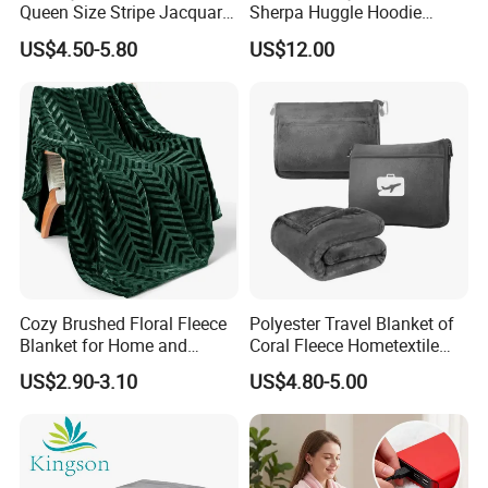
Queen Size Stripe Jacquard
Sherpa Huggle Hoodie
Flannel Fleece Blanket for
Blanket for All
US$4.50-5.80
US$12.00
All Season Bedding
Cozy Brushed Floral Fleece
Polyester Travel Blanket of
Blanket for Home and
Coral Fleece Hometextile
Travel
Wholesale Throw
US$2.90-3.10
US$4.80-5.00