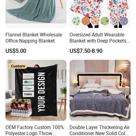
Flannel Blanket Wholesale
Oversized Adult Wearable
Office Napping Blanket
Blanket with Deep Pockets
Warm Fleece Sherpa
US$5.00
US$7.50-8.90
Hooded Blanket
OEM Factory Custom 100%
Double Layer Thickening Air
Polyester Logo Throw
Conditioner New Solid Color