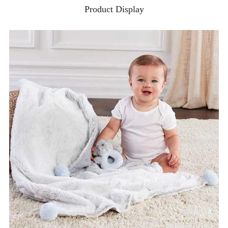
Product Display