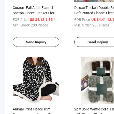
Custom Fall Adult Flannel
Deluxe Thicken Double-S
Sherpa Fleece Blankets for
Soft Printed Flannel Flee
Bed Throws
Sherpa Blankets
FOB Price:
/ Piece
FOB Price:
US $4.12-6.35
US $4.41-12.
Min. Order:
200 Pieces
Min. Order:
200 Pieces
Send Inquiry
Send Inquiry
Animal Print Fleece Trim
2ply Solid Waffle Coral Fl