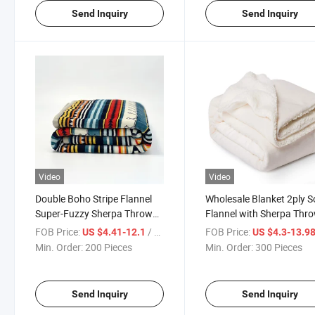
Send Inquiry
Send Inquiry
Video
Video
Double Boho Stripe Flannel
Wholesale Blanket 2ply S
Super-Fuzzy Sherpa Throw
Flannel with Sherpa Thr
Blanket for Winter
Blanket
FOB Price:
/ Piece
FOB Price:
US $4.41-12.1
US $4.3-13.9
Min. Order:
200 Pieces
Min. Order:
300 Pieces
Send Inquiry
Send Inquiry