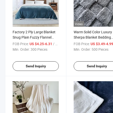
Video
Factory 2 Ply Large Blanket
Warm Solid Color Luxury
Snug Plain Fuzzy Flannel
Sherpa Blanket Bedding
Blanket
Wholesale
FOB Price:
/ Piece
FOB Price:
US $4.25-6.31
US $3.49-4.9
Min. Order:
300 Pieces
Min. Order:
500 Pieces
Send Inquiry
Send Inquiry