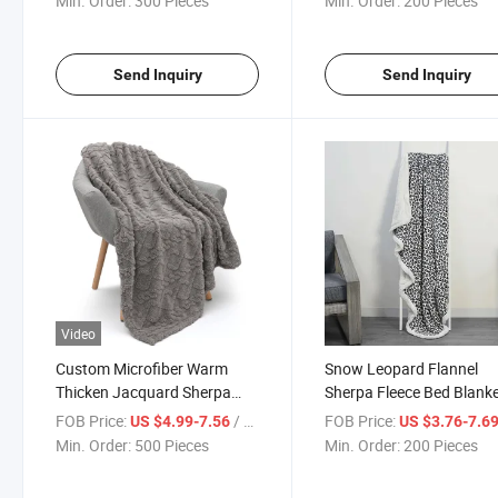
Min. Order:
300 Pieces
Min. Order:
200 Pieces
Send Inquiry
Send Inquiry
Video
Custom Microfiber Warm
Snow Leopard Flannel
Thicken Jacquard Sherpa
Sherpa Fleece Bed Blank
Blanket for Winter
with Sherpa Trim
FOB Price:
/ Piece
FOB Price:
US $4.99-7.56
US $3.76-7.6
Min. Order:
500 Pieces
Min. Order:
200 Pieces