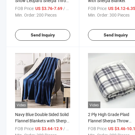
Snow Leopard Sherpa Throw
with Sherpa Blanket
Blanket
FOB Price:
/ Piece
FOB Price:
US $3.76-7.69
US $4.12-6.3
Min. Order:
200 Pieces
Min. Order:
300 Pieces
Send Inquiry
Send Inquiry
Video
Video
Navy Blue Double Sided Solid
2 Ply High Grade Plaid
Flannel Blankets with Sherpa
Flannel Sherpa Throw
Couverture
Blanket
FOB Price:
/ Piece
FOB Price:
US $3.64-12.9
US $3.46-10.