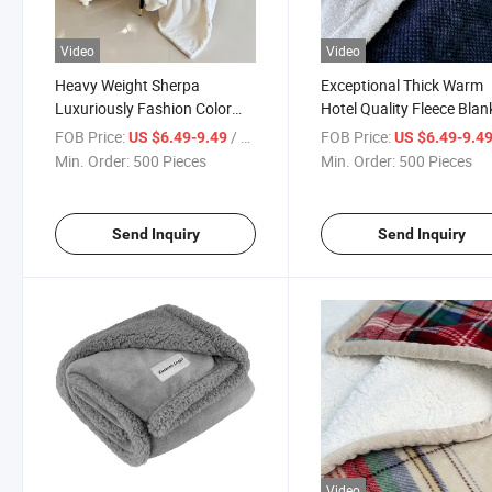
Video
Video
Heavy Weight Sherpa
Exceptional Thick Warm
Luxuriously Fashion Color
Hotel Quality Fleece Blan
Soft Jacquard Flannel
Bedding
FOB Price:
/ Piece
FOB Price:
US $6.49-9.49
US $6.49-9.4
Blanket
Min. Order:
500 Pieces
Min. Order:
500 Pieces
Send Inquiry
Send Inquiry
Video