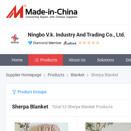
Ningbo V.k. Industry And Trading Co., Ltd.
Diamond Member
Home
Products
About Us
Solutions
Di
Supplier Homepage
Products
Blanket
Sherpa Blanket
Product Groups
Sherpa Blanket
Total 53 Sherpa Blanket Products