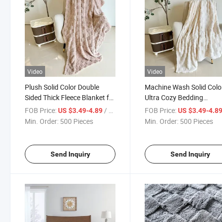
Video
Video
Plush Solid Color Double
Machine Wash Solid Colo
Sided Thick Fleece Blanket for
Ultra Cozy Bedding
Bedding
Wholesale Jacquard She
FOB Price:
/ Piece
FOB Price:
US $3.49-4.89
US $3.49-4.8
Blanket
Min. Order:
500 Pieces
Min. Order:
500 Pieces
Send Inquiry
Send Inquiry